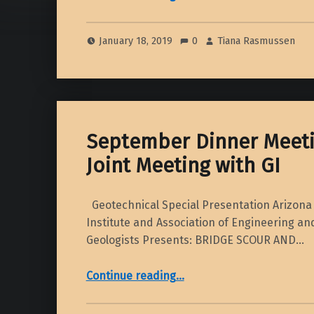
January 18, 2019
0
Tiana Rasmussen
September Dinner Meeti
Joint Meeting with GI
Geotechnical Special Presentation Arizona 
Institute and Association of Engineering a
Geologists Presents: BRIDGE SCOUR AND…
“September Dinner Meeting 2018 – Joint Meeting with GI”
Continue reading
…