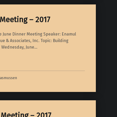
Meeting – 2017
te June Dinner Meeting Speaker: Enamul
e & Associates, Inc. Topic: Building
ls Wednesday, June…
Rasmussen
 Meeting – 2017