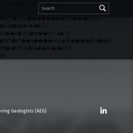
Search for:
q��x�ZM~�
c��
R�ZM~�D
Linkedin
ring Geologists (AEG)