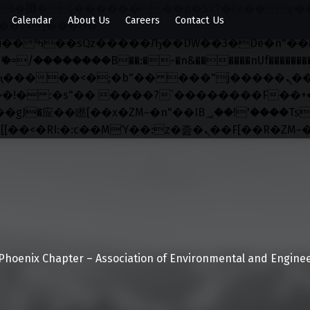
x�;�-
Calendar
About Us
Careers
Contact Us
��������B��:�-�n&������nUf���������
��ϐܢ��F[��x�ZMz�G�� %嬩�/c��������[[��<�RI:�:c��MΎ��:z�졾�ܢ��F[��
Phoenix Chapter – Association of Environmental and Enginee