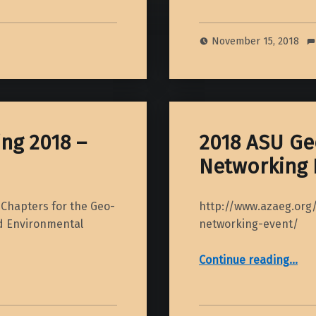
November 15, 2018
ng 2018 –
2018 ASU Ge
Networking 
Chapters for the Geo-
http://www.azaeg.org
nd Environmental
networking-event/
“2018 ASU Geoscience Career Networki
Continue reading
…