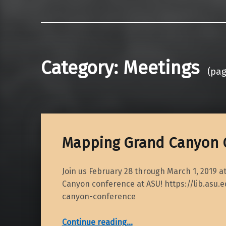
Category:
Meetings
(pag
Mapping Grand Canyon 
Join us February 28 through March 1, 2019 
Canyon conference at ASU! https://lib.asu
canyon-conference
“Mapping Grand Canyon Conference”
Continue reading
…