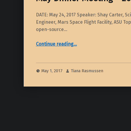
DATE: May 24, 2017 Speaker: Shay Carter, Sci
Engineer, Mars Space Flight Facility, ASU To
open-source…
“May Dinner Meeting – 2017”
Continue reading
…
May 1, 2017
Tiana Rasmussen