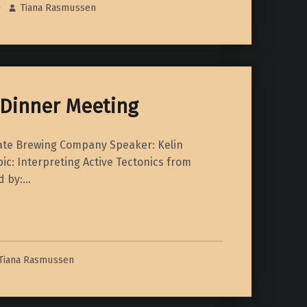
0
Tiana Rasmussen
 Dinner Meeting
Fate Brewing Company Speaker: Kelin
ic: Interpreting Active Tectonics from
d by:…
ner Meeting”
Tiana Rasmussen