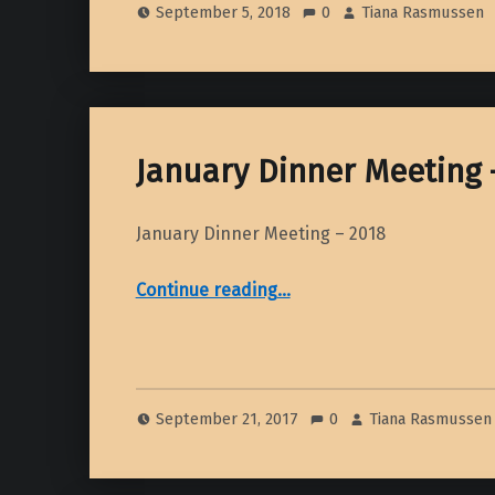
September 5, 2018
0
Tiana Rasmussen
January Dinner Meeting 
January Dinner Meeting – 2018
“January Dinner Meeting – 2018”
Continue reading
…
September 21, 2017
0
Tiana Rasmussen