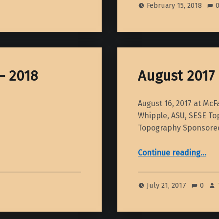
February 15, 2018
– 2018
August 2017
August 16, 2017 at Mc
Whipple, ASU, SESE Top
Topography Sponsore
“August 2017 Din
Continue reading
…
July 21, 2017
0