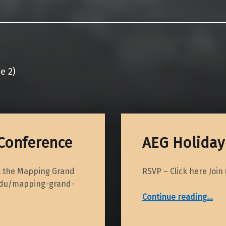
e 2)
Conference
AEG Holiday 
at the Mapping Grand
RSVP – Click here Join
.edu/mapping-grand-
“AEG Holiday Social – 2018”
Continue reading
…