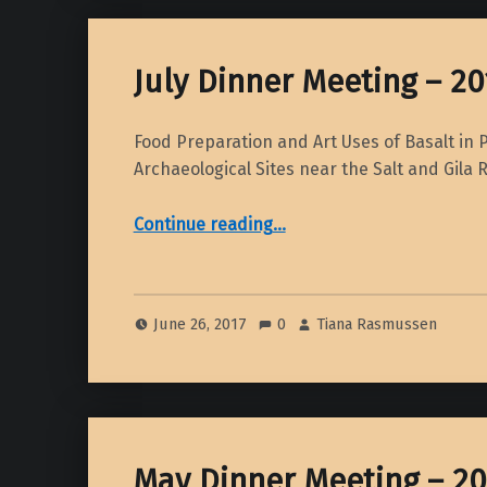
July Dinner Meeting – 20
Food Preparation and Art Uses of Basalt in P
Archaeological Sites near the Salt and Gila 
“July Dinner Meeting – 2017”
Continue reading
…
June 26, 2017
0
Tiana Rasmussen
May Dinner Meeting – 20