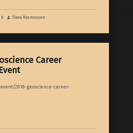
0
Tiana Rasmussen
oscience Career
Event
/event/2018-geoscience-career-
ng Event”