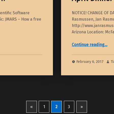
entific Software
NOTICE! CHANGE OF DATE
pic: JMARS – How a free
Rasmussen, Jan Rasmu
http://www.janrasmuss
Arizona Location: McF
“April Dinner Meeting – 2017”
Continue reading
…
February 6, 2017
T
«
1
2
3
»
Previous page
Next page