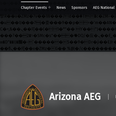
b�>j��)΄��!P�����ԫ��&���;�"k��B�޶�}��������p�SVT�(w��ę��!j������ ��
Chapter Events
News
Sponsors
AEG National
m��@J����nQ+���պ��כ��7�Ma�jf��J��ͱ4j���Ѳ�
撆R��x�ZMz�7v��IW���/d��ٞ�Тז�c�ZM~�ji�� ߒ��sQz�����Ԡ��DW��3�De�n"��M�+/��������B��:�-
�u��IJ���7j�委���9��p�=�'m��AN�ޭ�=/
Ϲ�+,&��Ὰܢ��F[��(�1�*"�� ϒ��"J����ԧ�����<�;�b"�� ���"j�����ܢ��F[��x� ,�!q�� қ�*]/
���؝�2��7�SMc�s"���ޭ�DQ/�应�ܢ��F_��!� :�s"�� ����7`��������F��+�SVT�n"��IJ����nQ/�应����B ��4�
w�D"��IJ�׭�-`������S��9�Dr�ji��EJ߅��gJ�应��矁[��x�ZM~�n"��IB؃��!'����Тѕ��+��(m��IK�ʭ�/|
Skip to main navigation
Skip to main content
Skip to footer
Arizona AEG