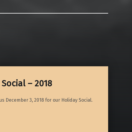
Social – 2018
 us December 3, 2018 for our Holiday Social.