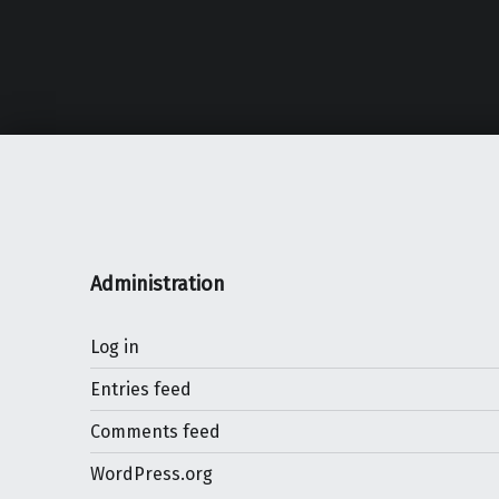
Administration
Log in
Entries feed
Comments feed
WordPress.org