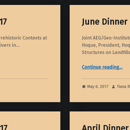
17
June Dinner 
rehistoric Contexts at
Joint AEG/Geo-Institu
Rivers in…
Hoque, President, Hoqu
Structures on Landfil
“June Dinner Meeting – 2017”
Continue reading
…
May 6, 2017
Tiana 
17
April Dinner