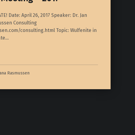
! Date: April 26, 2017 Speaker: Dr. Jan
ssen Consulting
en.com/consulting.html Topic: Wulfenite in
ate…
iana Rasmussen