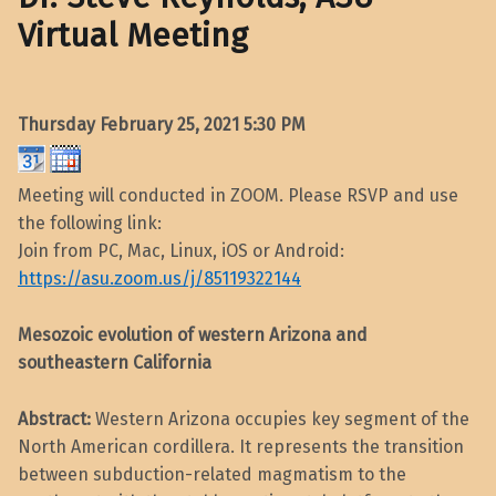
Virtual Meeting
Thursday February 25, 2021
5:30 PM
Meeting will conducted in ZOOM. Please RSVP and use
the following link:
Join from PC, Mac, Linux, iOS or Android:
https://asu.zoom.us/j/85119322144
Mesozoic evolution of western Arizona and
southeastern California
Abstract:
Western Arizona occupies key segment of the
North American cordillera. It represents the transition
between subduction-related magmatism to the