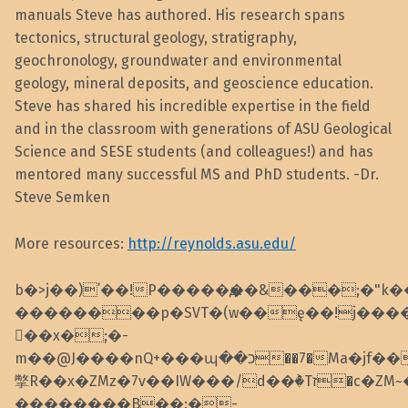
manuals Steve has authored. His research spans
tectonics, structural geology, stratigraphy,
geochronology, groundwater and environmental
geology, mineral deposits, and geoscience education.
Steve has shared his incredible expertise in the field
and in the classroom with generations of ASU Geological
Science and SESE students (and colleagues!) and has
mentored many successful MS and PhD students. -Dr.
Steve Semken
More resources:
http://reynolds.asu.edu/
b�>j��)΄��!P�����ԫ��&���;�"k��B�
��������p�SVT�(w��ę��!j���
��x�;�-
m��@J����nQ+���պ��כ��7�Ma�jf��J��ͱ4j���Ѳ�
撆R��x�ZMz�7v��IW���/d��ٞ�Тז�c�ZM~�ji�� ߒ��sQz�����Ԡ��DW��3�De�n"��M�+/
��������B��:�-