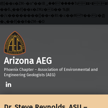
矁[��x�ZM~�n"��IB؃��!'����Тѕ��+��(m��IK�ʭ�/|
��ϐܢ��F[��x�ZMz�G�� %嬩
�/c��������[[��<�RI:�:c��MΎ��:z�졾
�ܢ��F[��R�ZM~�D
Skip to main navigation
Skip to main content
Skip to footer
Arizona AEG
Phoenix Chapter – Association of Environmental and
Engineering Geologists (AEG)
Linkedin
Dr. Steve Reynolds, ASU –