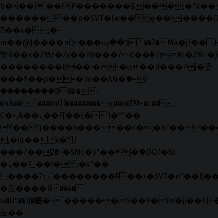
b�>j��)΄��!P�����ԫ��&���;�"k��B�޶
��������p�SVT�(w��ę��!j����
��x�;�-
m��@J����nQ+���պ��כ��7�Ma�jf��J��ͱ4j���Ѳ�
撆R��x�ZMz�7v��IW���/d��ٞ�Тז�c�ZM~�ji�� ߒ��sQz�����Ԡ��DW��3�De�n"��M�+/
��������B��:�-�u��IJ���7j�委
���9��p�=�'m��AN�ޭ�=/
��������B��:�-
�n&������nUf���������q��x�ZM~�
c��
Ϲ�+,&��Ὰܢ��F[��(�1�*"��
ϒ��"J����ԧ�����<�;�b"�� ���"j���
,�!q�� қ�*]/
���؝�2��7�SMc�s"���ޭ�DQ/�应
�ܢ��F_��!� :�s"��
����7`��������F��+�SVT�n"��IJ��
�应����B ��4�
w�D"��IJ�׭�-`������S��9�Dr�ji��EJ߅��gJ�
应��