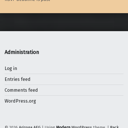
Skip back to main navigation
Administration
Log in
Entries feed
Comments feed
WordPress.org
© 2026
Arizona AEG
|
Using
Modern
WordPress
theme.
|
Back