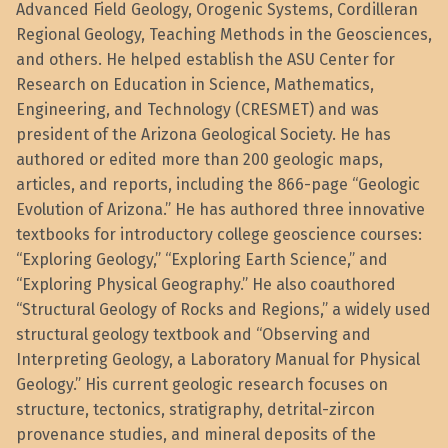
Advanced Field Geology, Orogenic Systems, Cordilleran
Regional Geology, Teaching Methods in the Geosciences,
and others. He helped establish the ASU Center for
Research on Education in Science, Mathematics,
Engineering, and Technology (CRESMET) and was
president of the Arizona Geological Society. He has
authored or edited more than 200 geologic maps,
articles, and reports, including the 866-page “Geologic
Evolution of Arizona.” He has authored three innovative
textbooks for introductory college geoscience courses:
“Exploring Geology,” “Exploring Earth Science,” and
“Exploring Physical Geography.” He also coauthored
“Structural Geology of Rocks and Regions,” a widely used
structural geology textbook and “Observing and
Interpreting Geology, a Laboratory Manual for Physical
Geology.” His current geologic research focuses on
structure, tectonics, stratigraphy, detrital-zircon
provenance studies, and mineral deposits of the