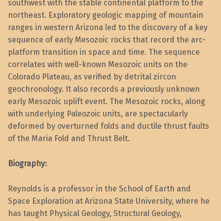
southwest with the stable continental platform to the
northeast. Exploratory geologic mapping of mountain
ranges in western Arizona led to the discovery of a key
sequence of early Mesozoic rocks that record the arc-
platform transition in space and time. The sequence
correlates with well-known Mesozoic units on the
Colorado Plateau, as verified by detrital zircon
geochronology. It also records a previously unknown
early Mesozoic uplift event. The Mesozoic rocks, along
with underlying Paleozoic units, are spectacularly
deformed by overturned folds and ductile thrust faults
of the Maria Fold and Thrust Belt.
Biography:
Reynolds is a professor in the School of Earth and
Space Exploration at Arizona State University, where he
has taught Physical Geology, Structural Geology,