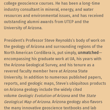
college geoscience courses. He has been a long-time
industry consultant in mineral, energy, and water
resources and environmental issues, and has received
outstanding alumni awards from UTEP and the
University of Arizona.
President’s Professor Steve Reynolds’s body of work on
the geology of Arizona and surrounding regions of the
North American Cordillera is, put simply,
unmatched
—
encompassing his graduate work at UA, his years with
the Arizona Geological Survey, and his tenure as a
revered faculty member here at Arizona State
University. In addition to numerous published papers,
reports, and geologic maps, Steve’s ubiquitous products
on Arizona geology include the widely cited
volume
Geologic Evolution of Arizona
and the
State
Geological Map of Arizona.
Arizona geology also flavors
the many innovative geoscience textbooks and lab