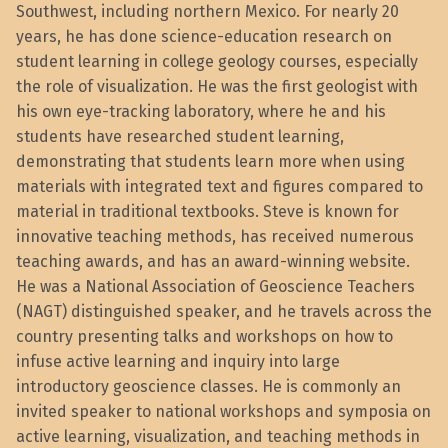
Southwest, including northern Mexico. For nearly 20
years, he has done science-education research on
student learning in college geology courses, especially
the role of visualization. He was the first geologist with
his own eye-tracking laboratory, where he and his
students have researched student learning,
demonstrating that students learn more when using
materials with integrated text and figures compared to
material in traditional textbooks. Steve is known for
innovative teaching methods, has received numerous
teaching awards, and has an award-winning website.
He was a National Association of Geoscience Teachers
(NAGT) distinguished speaker, and he travels across the
country presenting talks and workshops on how to
infuse active learning and inquiry into large
introductory geoscience classes. He is commonly an
invited speaker to national workshops and symposia on
active learning, visualization, and teaching methods in