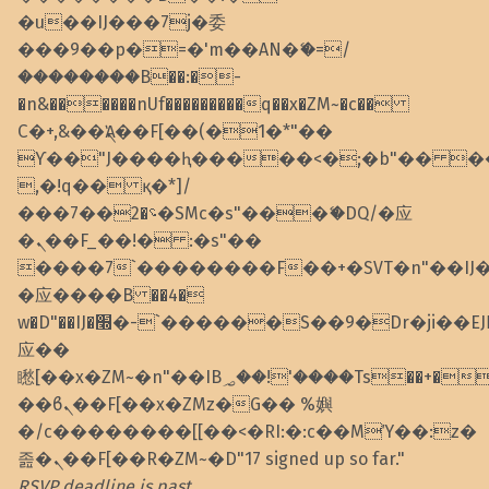
�u��IJ���7j�委
���9��p�=�'m��AN�ޭ�=/
��������B��:�-
�n&������nUf���������q��x�ZM~�
c��
Ϲ�+,&��Ὰܢ��F[��(�1�*"��
ϒ��"J����ԧ�����<�;�b"�� ���"j��
,�!q�� қ�*]/
���؝�2��7�SMc�s"���ޭ�DQ/�应
�ܢ��F_��!� :�s"��
����7`��������F��+�SVT�n"��IJ
�应����B ��4�
w�D"��IJ�׭�-`������S��9�Dr�ji��EJ߅��gJ�
应��
矁[��x�ZM~�n"��IB؃��!'����Тѕ��+��(m��IK�ʭ�/|
��ϐܢ��F[��x�ZMz�G�� %嬩
�/c��������[[��<�RI:�:c��MΎ��:z�
졾�ܢ��F[��R�ZM~�D"17 signed up so far."
RSVP deadline is past