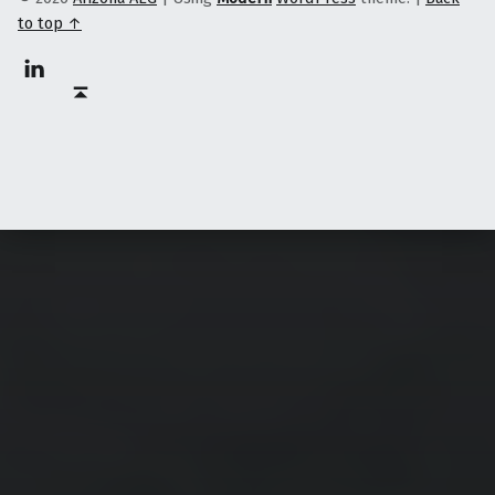
to top ↑
Linkedin
Back to top ↑