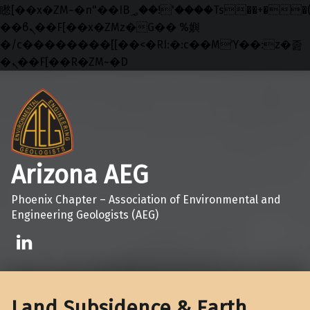
矁[��x�ZM~�n"��IB؃��!'����Тѕ��+��(m��IK�ʭ�/|
��ϐܢ��F[��x�ZMz�G�� %嬩
�/c��������[[��<�RI:�:c��MΎ��:z�졾
�ܢ��F[��R�ZM~�D
Skip to main navigation
Skip to main content
Skip to footer
Arizona AEG
Phoenix Chapter – Association of Environmental and
Engineering Geologists (AEG)
Linkedin
Land Subsidence & Earth