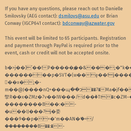
If you have any questions, please reach out to Danielle
Smilovsky (AEG contact):
dsmilovs@asu.edu
or Brian
Conway (IGCP641 contact):
bdconway@azwater.gov
This event will be limited to 65 participants. Registration
and payment through PayPal is required prior to the
event, cash or credit will not be accepted onsite.
b�>j��)΄��!P�����ԫ��&���;�"k��B�
��������p�SVT�(w��ę��!j���
��x�;�-
m��@J����nQ+���պ��כ��7�Ma�jf��J��ͱ4j���Ѳ�
撆R��x�ZMz�7v��IW���/d��ٞ�Тז�c�ZM~�ji�� ߒ��sQz�����Ԡ��DW��3�De�n"��M�+/
��������B��:�-
�u��IJ���7j�委
���9��p�=�'m��AN�ޭ�=/
��������B��:�-