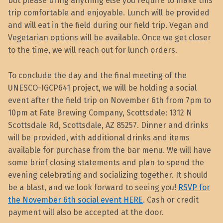
but please bring anything else you require to make this
trip comfortable and enjoyable. Lunch will be provided
and will eat in the field during our field trip. Vegan and
Vegetarian options will be available. Once we get closer
to the time, we will reach out for lunch orders.
To conclude the day and the final meeting of the
UNESCO-IGCP641 project, we will be holding a social
event after the field trip on November 6th from 7pm to
10pm at Fate Brewing Company, Scottsdale: 1312 N
Scottsdale Rd, Scottsdale, AZ 85257. Dinner and drinks
will be provided, with additional drinks and items
available for purchase from the bar menu. We will have
some brief closing statements and plan to spend the
evening celebrating and socializing together. It should
be a blast, and we look forward to seeing you!
RSVP for
the November 6th social event HERE
. Cash or credit
payment will also be accepted at the door.