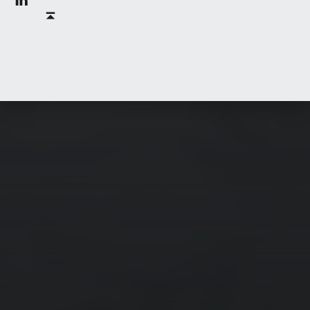
Back to top ↑