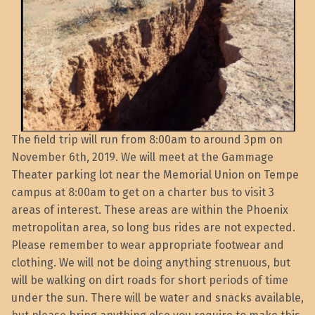
The field trip will run from 8:00am to around 3pm on
November 6th, 2019. We will meet at the Gammage
Theater parking lot near the Memorial Union on Tempe
campus at 8:00am to get on a charter bus to visit 3
areas of interest. These areas are within the Phoenix
metropolitan area, so long bus rides are not expected.
Please remember to wear appropriate footwear and
clothing. We will not be doing anything strenuous, but
will be walking on dirt roads for short periods of time
under the sun. There will be water and snacks available,