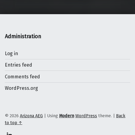
Administration
Log in
Entries feed
Comments feed
WordPress.org
© 2026
Arizona AEG
|
Using
Modern
WordPress
theme.
|
Back
to top ↑
Linkedin