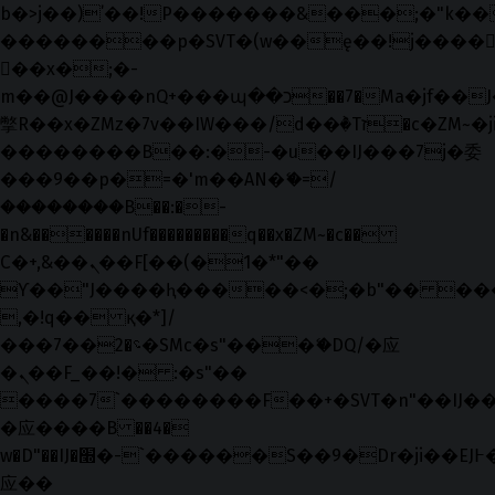
b�>j��)΄��!P�����ԫ��&���;�"k��B�޶
��������p�SVT�(w��ę��!j����
��x�;�-
m��@J����nQ+���պ��כ��7�Ma�jf��J��ͱ4j���Ѳ�
撆R��x�ZMz�7v��IW���/d��ٞ�Тז�c�ZM~�ji�� ߒ��sQz�����Ԡ��DW��3�De�n"��M�+/
��������B��:�-�u��IJ���7j�委
���9��p�=�'m��AN�ޭ�=/
��������B��:�-
�n&������nUf���������q��x�ZM~�
c��
Ϲ�+,&��Ὰܢ��F[��(�1�*"��
ϒ��"J����ԧ�����<�;�b"�� ���"j���
,�!q�� қ�*]/
���؝�2��7�SMc�s"���ޭ�DQ/�应
�ܢ��F_��!� :�s"��
����7`��������F��+�SVT�n"��IJ��
�应����B ��4�
w�D"��IJ�׭�-`������S��9�Dr�ji��EJ߅��gJ�
应��