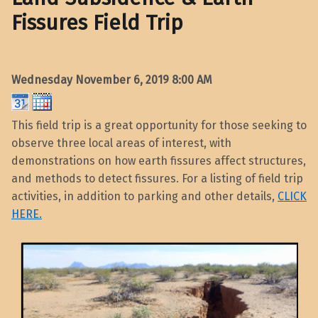
Fissures Field Trip
Wednesday November 6, 2019
8:00 AM
This field trip is a great opportunity for those seeking to
observe three local areas of interest, with
demonstrations on how earth fissures affect structures,
and methods to detect fissures. For a listing of field trip
activities, in addition to parking and other details,
CLICK
HERE.