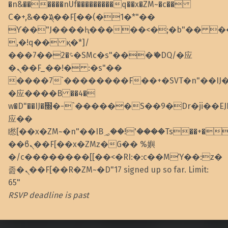
�n&������nUf���������q��x�ZM~�
c��
Ϲ�+,&��Ὰܢ��F[��(�1�*"��
ϒ��"J����ԧ�����<�;�b"�� ���"j��
,�!q�� қ�*]/
���؝�2��7�SMc�s"���ޭ�DQ/�应
�ܢ��F_��!� :�s"��
����7`��������F��+�SVT�n"��IJ
�应����B ��4�
w�D"��IJ�׭�-`������S��9�Dr�ji��EJ߅��gJ�
应��
矁[��x�ZM~�n"��IB؃��!'����Тѕ��+��(m��IK�ʭ�/|
��ϐܢ��F[��x�ZMz�G�� %嬩
�/c��������[[��<�RI:�:c��MΎ��:z�
졾�ܢ��F[��R�ZM~�D"17 signed up so far. Limit:
65"
RSVP deadline is past
Skip back to main navigation