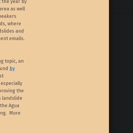
t the year by
area as well
speakers
rds, where
dslides and
ent emails.
ng topic, an
found
by
st
 especially
proving the
s landslide
 the Agua
ing. More