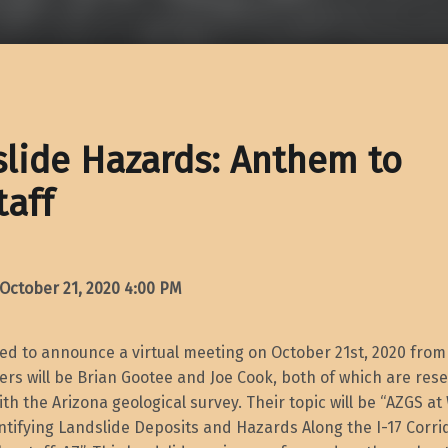
lide Hazards: Anthem to
taff
ctober 21, 2020
4:00 PM
ted to announce a virtual meeting on October 21st, 2020 fro
rs will be Brian Gootee and Joe Cook, both of which are res
ith the Arizona geological survey. Their topic will be “AZGS at
ntifying Landslide Deposits and Hazards Along the I-17 Corr