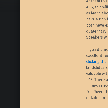
Anthem to Fl
AEG, this wil
as learn abo
have a rich
both have ex
quaternary 
Speakers wil
If you did n
excellent re
clicking the
landslides a
valuable wi
I-17. There 
planes cross
Fria River,
detailed info