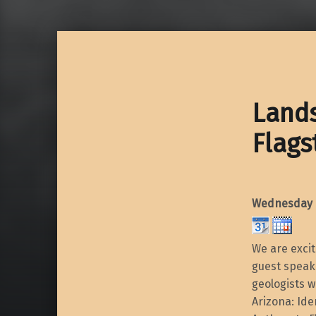
Lands
Flags
Wednesday O
We are exci
guest speake
geologists w
Arizona: Ide