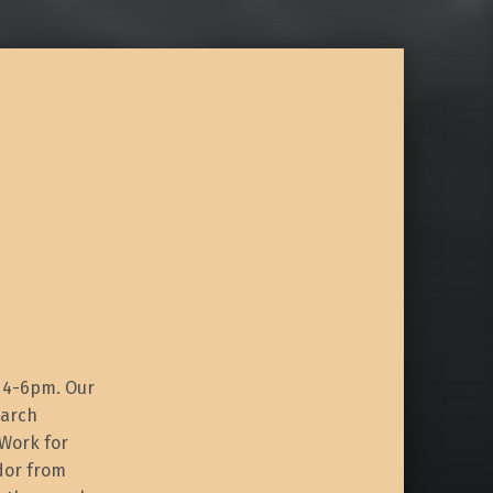
m 4-6pm. Our
earch
 Work for
idor from