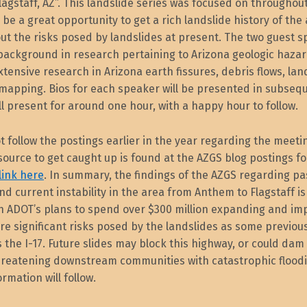
agstaff, AZ”. This landslide series was focused on throughou
l be a great opportunity to get a rich landslide history of the 
ut the risks posed by landslides at present. The two guest 
 background in research pertaining to Arizona geologic haza
tensive research in Arizona earth fissures, debris flows, lan
mapping. Bios for each speaker will be presented in subsequ
l present for around one hour, with a happy hour to follow.
ot follow the postings earlier in the year regarding the meeti
source to get caught up is found at the AZGS blog postings 
 link here
. In summary, the findings of the AZGS regarding pa
nd current instability in the area from Anthem to Flagstaff is
th ADOT’s plans to spend over $300 million expanding and im
are significant risks posed by the landslides as some previou
 the I-17. Future slides may block this highway, or could dam
 threatening downstream communities with catastrophic flood
rmation will follow.