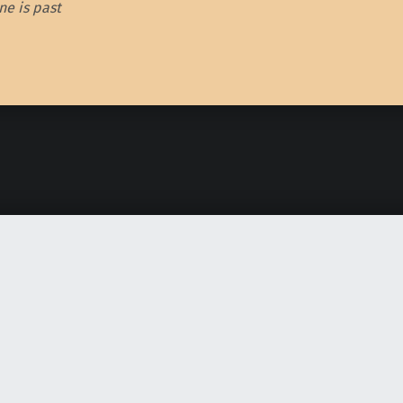
e is past