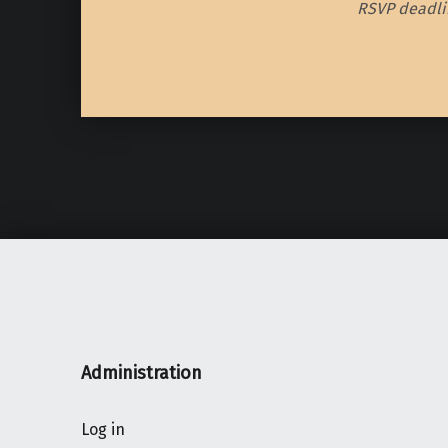
RSVP deadlin
Skip back to main navigation
Administration
Log in