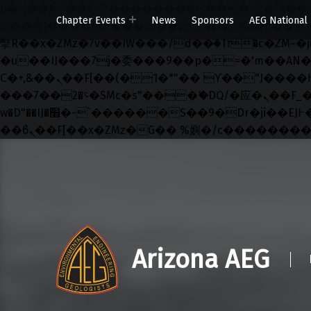
b�>j��)΄��!P�����ԫ��&���;�"k��B�޶�}��������p�SVT�(w��ę��!j������ ��
Chapter Events
News
Sponsors
AEG National
m��@J����nQ+���պ��כ��7�Ma�jf��J��ͱ4j���Ѳ�
撆R��x�ZMz�7v��IW���/d��ٞ�Тז�c�ZM~�ji�� ߒ��sQz�����Ԡ��DW��3�De�n"��M�+/��������B��:�-
�u��IJ���7j�委���9��p�=�'m��AN�ޭ�=/
Ϲ�+,&��Ὰܢ��F[��(�1�*"�� ϒ��"J����ԧ�����<�;�b"�� ���"j�����ܢ��F[��x� ,�!q�� қ�*]/
���؝�2��7�SMc�s"���ޭ�DQ/�应�ܢ��F_��!� :�s"�� ����7`��������F��+�SVT�n"��IJ����nQ/�应����B ��4�
w�D"��IJ�׭�-`������S��9�Dr�ji��EJ߅��gJ�应��矁[��x�ZM~�n"��IB؃��!'����Тѕ��+��(m��IK�ʭ�/|
Skip to main navigation
Skip to main content
Skip to footer
Arizona AEG