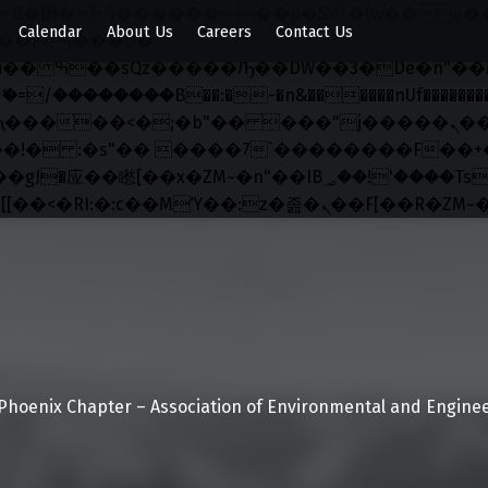
x�;�-
Calendar
About Us
Careers
Contact Us
��������B��:�-�n&������nUf���������
��ϐܢ��F[��x�ZMz�G�� %嬩�/c��������[[��<�RI:�:c��MΎ��:z�졾�ܢ��F[��
Phoenix Chapter – Association of Environmental and Enginee