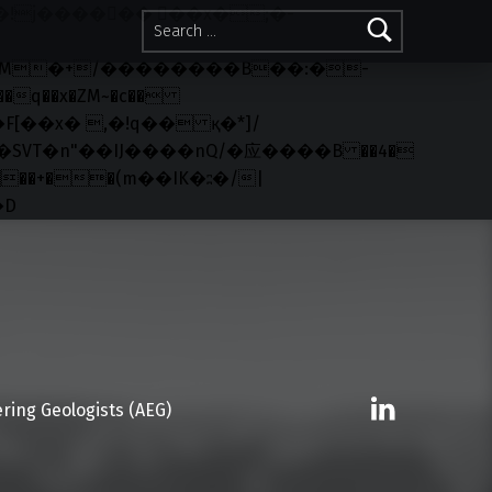
Search for:
q��x�ZM~�
c��
R�ZM~�D
Linkedin
ring Geologists (AEG)