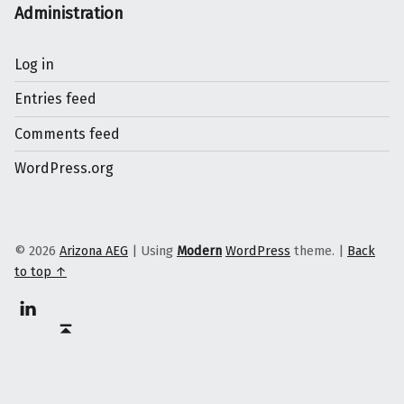
Administration
Log in
Entries feed
Comments feed
WordPress.org
© 2026
Arizona AEG
|
Using
Modern
WordPress
theme.
|
Back
to top ↑
Linkedin
Back to top ↑