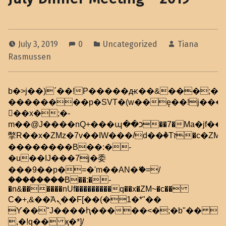
July 3, 2019
0
Uncategorized
Tiana
Rasmussen