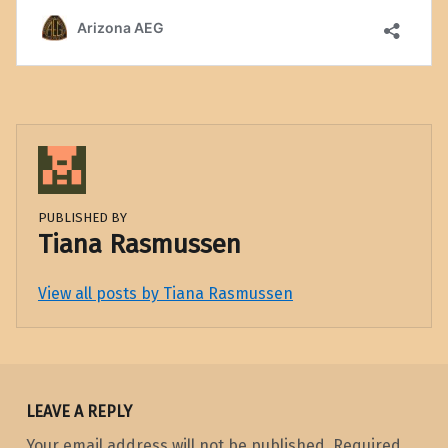
PUBLISHED BY
Tiana Rasmussen
View all posts by Tiana Rasmussen
Skip back to main navigation
LEAVE A REPLY
Your email address will not be published.
Required