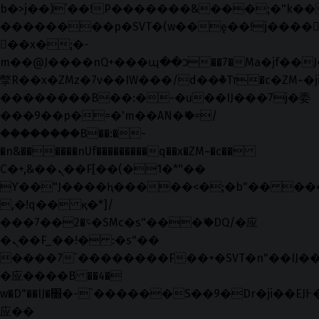
b�>j��)΄��!P�����ԫ��&���;�"k��B�޶
��������p�SVT�(w��ę��!j����
��x�;�-
m��@J����nQ+���պ��כ��7�Ma�jf��J��ͱ4j���Ѳ�
撆R��x�ZMz�7v��IW���/d��ٞ�Тז�c�ZM~�ji�� ߒ��sQz�����Ԡ��DW��3�De�n"��M�+/
��������B��:�-�u��IJ���7j�委
���9��p�=�'m��AN�ޭ�=/
��������B��:�-
�n&������nUf���������q��x�ZM~�
c��
Ϲ�+,&��Ὰܢ��F[��(�1�*"��
ϒ��"J����ԧ�����<�;�b"�� ���"j���
,�!q�� қ�*]/
���؝�2��7�SMc�s"���ޭ�DQ/�应
�ܢ��F_��!� :�s"��
����7`��������F��+�SVT�n"��IJ��
�应����B ��4�
w�D"��IJ�׭�-`������S��9�Dr�ji��EJ߅��gJ�
应��