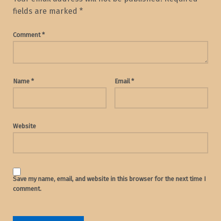
fields are marked
*
Comment
*
Name
*
Email
*
Website
Save my name, email, and website in this browser for the next time I
comment.