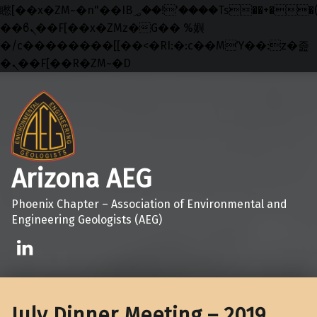
矁[��x�ZM~�n"��IB؃��!'����Тѕ��+��(m��IK�ʭ�/|
��ϐܢ��F[��x�ZMz�G�� %嬩
�/c��������[[��<�RI:�:c��MΎ��:z�졾
�ܢ��F[��R�ZM~�D
Skip to main navigation
Skip to main content
Skip to footer
Arizona AEG
Phoenix Chapter – Association of Environmental and
Engineering Geologists (AEG)
Linkedin
July Dinner Meeting – 2019