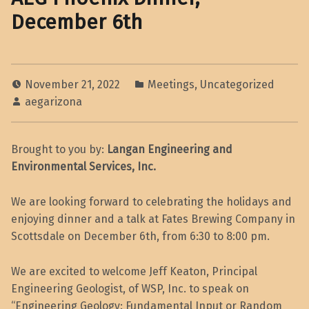
December 6th
November 21, 2022
Meetings
,
Uncategorized
aegarizona
Brought to you by:
Langan Engineering and
Environmental Services, Inc.
We are looking forward to celebrating the holidays and
enjoying dinner and a talk at Fates Brewing Company in
Scottsdale on December 6th, from 6:30 to 8:00 pm.
We are excited to welcome Jeff Keaton, Principal
Engineering Geologist, of WSP, Inc. to speak on
“Engineering Geology: Fundamental Input or Random