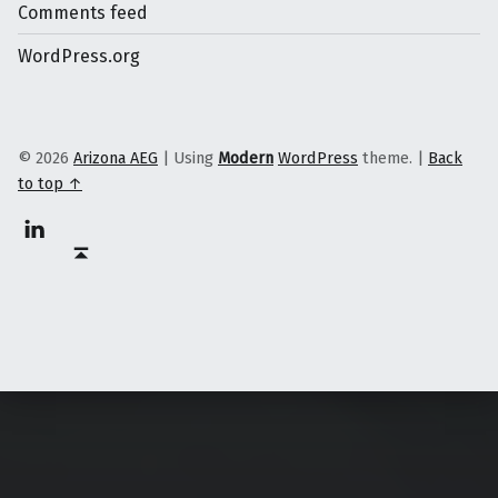
Comments feed
WordPress.org
© 2026
Arizona AEG
|
Using
Modern
WordPress
theme.
|
Back
to top ↑
Linkedin
Back to top ↑