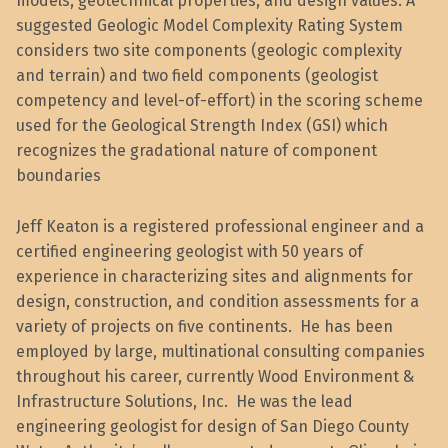
models, geotechnical properties, and design values. A
suggested Geologic Model Complexity Rating System
considers two site components (geologic complexity
and terrain) and two field components (geologist
competency and level-of-effort) in the scoring scheme
used for the Geological Strength Index (GSI) which
recognizes the gradational nature of component
boundaries
Jeff Keaton is a registered professional engineer and a
certified engineering geologist with 50 years of
experience in characterizing sites and alignments for
design, construction, and condition assessments for a
variety of projects on five continents. He has been
employed by large, multinational consulting companies
throughout his career, currently Wood Environment &
Infrastructure Solutions, Inc. He was the lead
engineering geologist for design of San Diego County