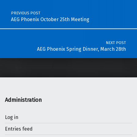
PREVIOUS POST
AEG Phoenix October 25th Meeting
NEXT POST
AEG Phoenix Spring Dinner, March 28th
Administration
Log in
Entries feed