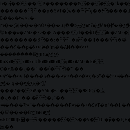
b�>j��)΄��!P�����ԫ��&���;�"k��B�޶
��������p�SVT�(w��ę��!j����
��x�;�-
m��@J����nQ+���պ��כ��7�Ma�jf��J��ͱ4j���Ѳ�
撆R��x�ZMz�7v��IW���/d��ٞ�Тז�c�ZM~�ji�� ߒ��sQz�����Ԡ��DW��3�De�n"��M�+/
��������B��:�-�u��IJ���7j�委
���9��p�=�'m��AN�ޭ�=/
��������B��:�-
�n&������nUf���������q��x�ZM~�
c��
Ϲ�+,&��Ὰܢ��F[��(�1�*"��
ϒ��"J����ԧ�����<�;�b"�� ���"j���
,�!q�� қ�*]/
���؝�2��7�SMc�s"���ޭ�DQ/�应
�ܢ��F_��!� :�s"��
����7`��������F��+�SVT�n"��IJ��
�应����B ��4�
w�D"��IJ�׭�-`������S��9�Dr�ji��EJ߅��gJ�
应��