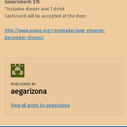
Government: $15
*Includes dinner and 1 drink
Cash/card will be accepted at the door.
http://www.azaeg.org/rsvpmaker/aeg-phoenix-
december-dinner/
PUBLISHED BY
aegarizona
View all posts by aegarizona
Skip back to main navigation
Post navigation