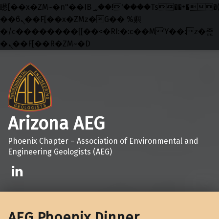
矁[��x�ZM~�n"��IB؃��!'����Тѕ��+��(m��IK�ʭ�/|
��ϐܢ��F[��x�ZMz�G�� %嬩
�/c��������[[��<�RI:�:c��MΎ��:z�졾
�ܢ��F[��R�ZM~�D
Skip to main navigation
Skip to main content
Skip to footer
Arizona AEG
Phoenix Chapter – Association of Environmental and
Engineering Geologists (AEG)
Linkedin
AEG Phoenix Dinner,