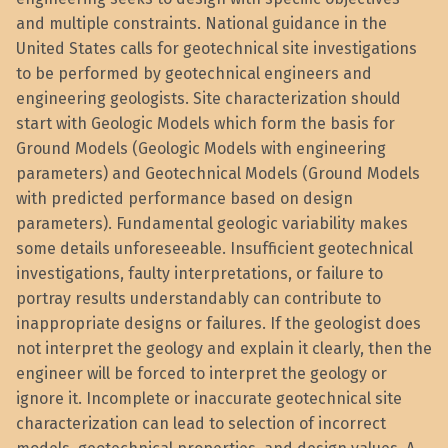
and multiple constraints. National guidance in the
United States calls for geotechnical site investigations
to be performed by geotechnical engineers and
engineering geologists. Site characterization should
start with Geologic Models which form the basis for
Ground Models (Geologic Models with engineering
parameters) and Geotechnical Models (Ground Models
with predicted performance based on design
parameters). Fundamental geologic variability makes
some details unforeseeable. Insufficient geotechnical
investigations, faulty interpretations, or failure to
portray results understandably can contribute to
inappropriate designs or failures. If the geologist does
not interpret the geology and explain it clearly, then the
engineer will be forced to interpret the geology or
ignore it. Incomplete or inaccurate geotechnical site
characterization can lead to selection of incorrect