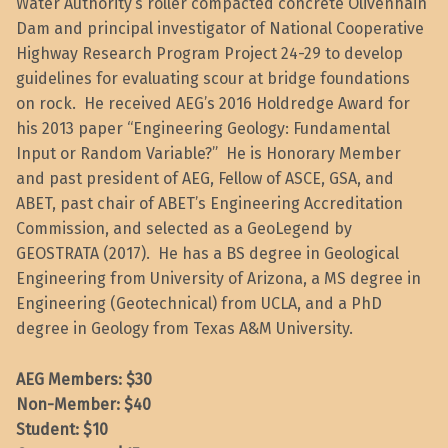
Water Authority’s roller compacted concrete Olivenhain
Dam and principal investigator of National Cooperative
Highway Research Program Project 24-29 to develop
guidelines for evaluating scour at bridge foundations
on rock. He received AEG’s 2016 Holdredge Award for
his 2013 paper “Engineering Geology: Fundamental
Input or Random Variable?” He is Honorary Member
and past president of AEG, Fellow of ASCE, GSA, and
ABET, past chair of ABET’s Engineering Accreditation
Commission, and selected as a GeoLegend by
GEOSTRATA (2017). He has a BS degree in Geological
Engineering from University of Arizona, a MS degree in
Engineering (Geotechnical) from UCLA, and a PhD
degree in Geology from Texas A&M University.
AEG Members: $30
Non-Member: $40
Student: $10