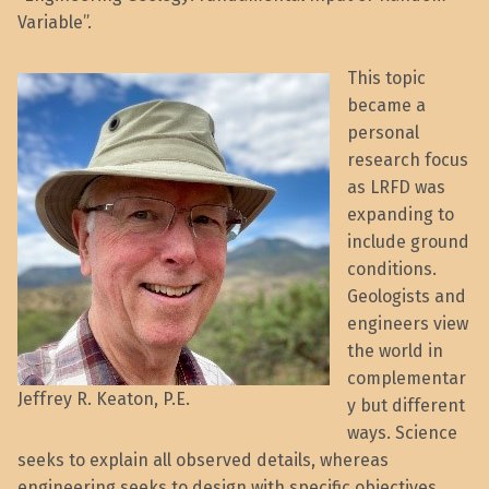
Variable”.
This topic
became a
personal
research focus
as LRFD was
expanding to
include ground
conditions.
Geologists and
engineers view
the world in
complementar
Jeffrey R. Keaton, P.E.
y but different
ways. Science
seeks to explain all observed details, whereas
engineering seeks to design with specific objectives