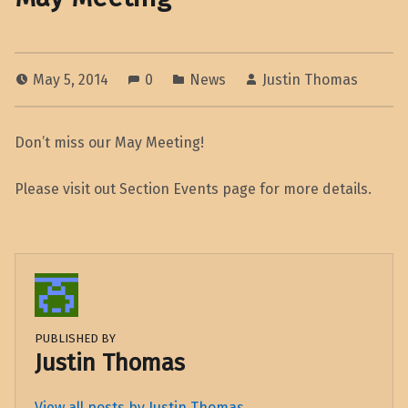
May 5, 2014
0
News
Justin Thomas
Don’t miss our May Meeting!
Please visit out Section Events page for more details.
PUBLISHED BY
Justin Thomas
View all posts by Justin Thomas