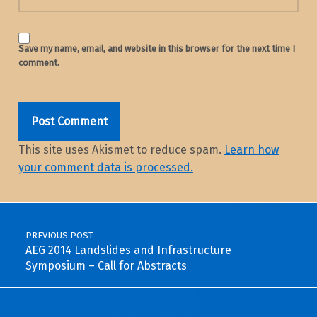
Save my name, email, and website in this browser for the next time I
comment.
This site uses Akismet to reduce spam.
Learn how
your comment data is processed.
Post navigation
PREVIOUS POST
AEG 2014 Landslides and Infrastructure
Symposium – Call for Abstracts