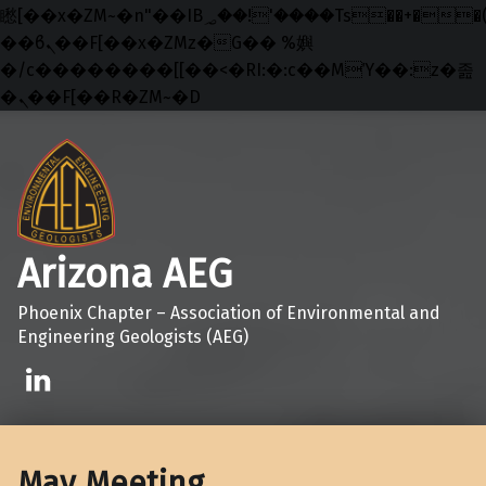
矁[��x�ZM~�n"��IB؃��!'����Тѕ��+��(m��IK�ʭ�/|
��ϐܢ��F[��x�ZMz�G�� %嬩
�/c��������[[��<�RI:�:c��MΎ��:z�졾
�ܢ��F[��R�ZM~�D
Skip to main navigation
Skip to main content
Skip to footer
Arizona AEG
Phoenix Chapter – Association of Environmental and
Engineering Geologists (AEG)
Linkedin
May Meeting