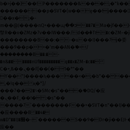
b�>j��)΄��!P�����ԫ��&���;�"k��B�޶
��������p�SVT�(w��ę��!j����
��x�;�-
m��@J����nQ+���պ��כ��7�Ma�jf��J��ͱ4j���Ѳ�
撆R��x�ZMz�7v��IW���/d��ٞ�Тז�c�ZM~�ji�� ߒ��sQz�����Ԡ��DW��3�De�n"��M�+/
��������B��:�-�u��IJ���7j�委
���9��p�=�'m��AN�ޭ�=/
��������B��:�-
�n&������nUf���������q��x�ZM~�
c��
Ϲ�+,&��Ὰܢ��F[��(�1�*"��
ϒ��"J����ԧ�����<�;�b"�� ���"j���
,�!q�� қ�*]/
���؝�2��7�SMc�s"���ޭ�DQ/�应
�ܢ��F_��!� :�s"��
����7`��������F��+�SVT�n"��IJ��
�应����B ��4�
w�D"��IJ�׭�-`������S��9�Dr�ji��EJ߅��gJ�
应��