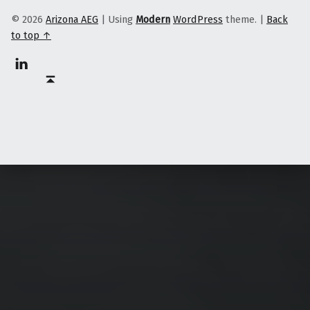
© 2026
Arizona AEG
|
Using
Modern
WordPress
theme.
|
Back
to top ↑
Linkedin
Back to top ↑