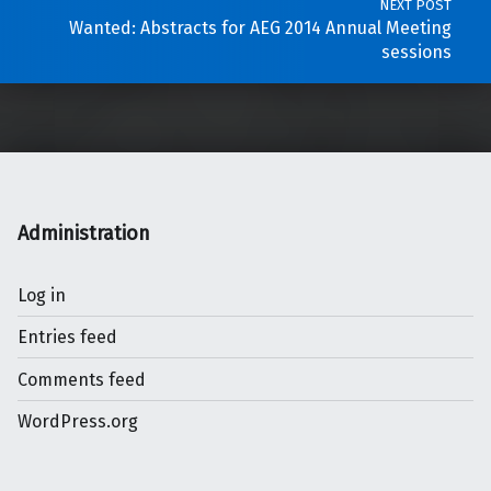
NEXT POST
Wanted: Abstracts for AEG 2014 Annual Meeting
sessions
Administration
Log in
Entries feed
Comments feed
WordPress.org