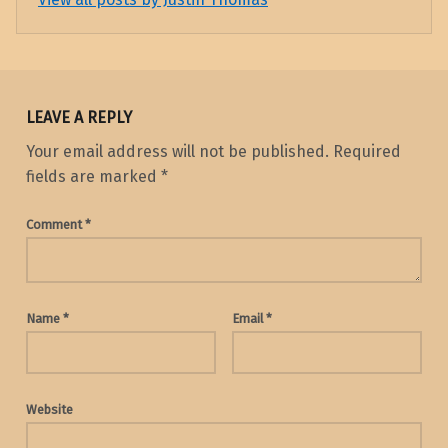
Skip back to main navigation
LEAVE A REPLY
Your email address will not be published.
Required
fields are marked
*
Comment
*
Name
*
Email
*
Website