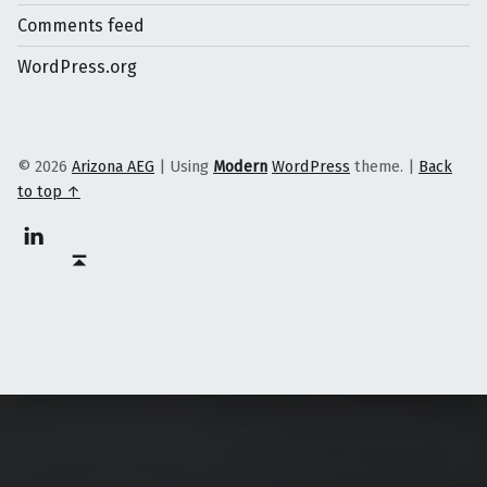
Comments feed
WordPress.org
© 2026
Arizona AEG
|
Using
Modern
WordPress
theme.
|
Back
to top ↑
Linkedin
Back to top ↑