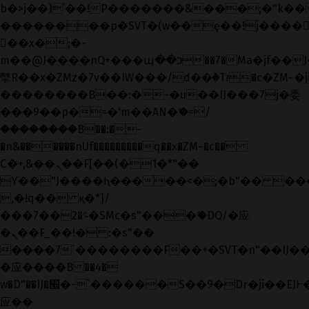
b�>j��)΄��!P�����ԫ��&���;�"k��B�޶
��������p�SVT�(w��ę��!j����
��x�;�-
m��@J����nQ+���պ��כ��7�Ma�jf��J��ͱ4j���Ѳ�
撆R��x�ZMz�7v��IW���/d��ٞ�Тז�c�ZM~�ji�� ߒ��sQz�����Ԡ��DW��3�De�n"��M�+/
��������B��:�-�u��IJ���7j�委
���9��p�=�'m��AN�ޭ�=/
��������B��:�-
�n&������nUf���������q��x�ZM~�
c��
Ϲ�+,&��Ὰܢ��F[��(�1�*"��
ϒ��"J����ԧ�����<�;�b"�� ���"j���
,�!q�� қ�*]/
���؝�2��7�SMc�s"���ޭ�DQ/�应
�ܢ��F_��!� :�s"��
����7`��������F��+�SVT�n"��IJ��
�应����B ��4�
w�D"��IJ�׭�-`������S��9�Dr�ji��EJ߅��gJ�
应��