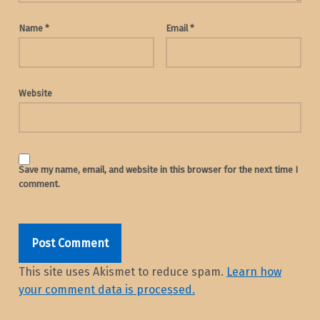
Name
*
Email
*
Website
Save my name, email, and website in this browser for the next time I
comment.
This site uses Akismet to reduce spam.
Learn how
your comment data is processed.