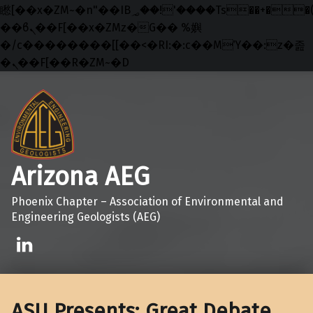
矁[��x�ZM~�n"��IB؃��!'����Тѕ��+��(m��IK�ʭ�/|
��ϐܢ��F[��x�ZMz�G�� %嬩
�/c��������[[��<�RI:�:c��MΎ��:z�졾
�ܢ��F[��R�ZM~�D
Skip to main navigation
Skip to main content
Skip to footer
Arizona AEG
Phoenix Chapter – Association of Environmental and
Engineering Geologists (AEG)
Linkedin
ASU Presents: Great Debate