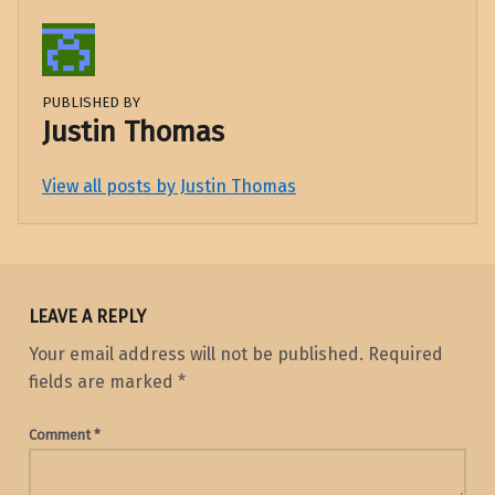
PUBLISHED BY
Justin Thomas
View all posts by Justin Thomas
Skip back to main navigation
LEAVE A REPLY
Your email address will not be published.
Required
fields are marked
*
Comment
*