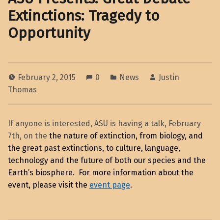
Extinctions: Tragedy to
Opportunity
February 2, 2015
0
News
Justin
Thomas
If anyone is interested, ASU is having a talk, February
7th, on the
the nature of extinction, from biology, and
the great past extinctions, to culture, language,
technology and the future of both our species and the
Earth’s biosphere. For more information about the
event, please visit the
event page
.