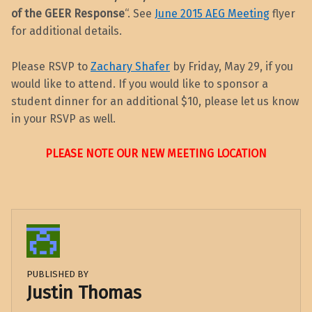
of the GEER
Response
“. See
June 2015 AEG Meeting
flyer
for additional details.
Please RSVP to
Zachary Shafer
by Friday, May 29, if you
would like to attend. If you would like to sponsor a
student dinner for an additional $10, please let us know
in your RSVP as well.
PLEASE NOTE OUR NEW MEETING LOCATION
PUBLISHED BY
Justin Thomas