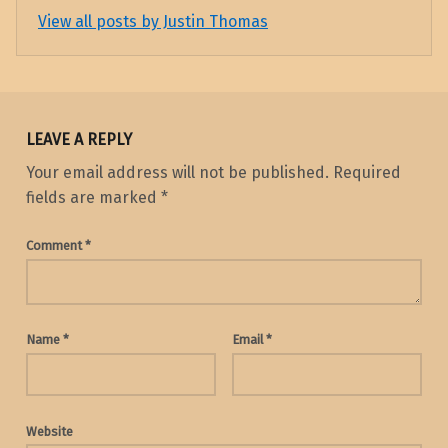
View all posts by Justin Thomas
Skip back to main navigation
LEAVE A REPLY
Your email address will not be published.
Required
fields are marked
*
Comment
*
Name
*
Email
*
Website