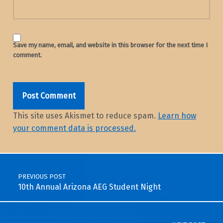
Save my name, email, and website in this browser for the next time I
comment.
This site uses Akismet to reduce spam.
Learn how
your comment data is processed.
Post navigation
PREVIOUS POST
10th Annual Arizona AEG Student Night