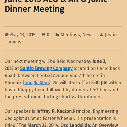
Dinner Meeting
May 13, 2015
0
Meetings
,
News
Justin
Thomas
Our next meeting will be held Wednesday
June 3,
2015
at
SunUp Brewing Company
located on Camelback
Road between Central Avenue and 7th Street in
Phoenix (
Google Map
). We will start off at
5:30 pm
with a
hosted happy hour, followed by dinner at 6:30 pm and
the presentation starting shortly after dinner.
Our speaker is
Jeffrey R. Keaton
,Principal Engineering
Geologist at Amec Foster Wheeler. His presentation is
titled “
The March 22, 2014, Oso Landslide: An Overview