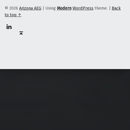
© 2026
Arizona AEG
|
Using
Modern
WordPress
theme.
|
Back
to top ↑
Linkedin
Back to top ↑