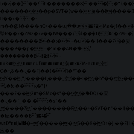
b�>j��)΄��!P�����ԫ��&���;�"k��B�޶
��������p�SVT�(w��ę��!j����
��x�;�-
m��@J����nQ+���պ��כ��7�Ma�jf��J��ͱ4j���Ѳ�
撆R��x�ZMz�7v��IW���/d��ٞ�Тז�c�ZM~�ji�� ߒ��sQz�����Ԡ��DW��3�De�n"��M�+/
��������B��:�-�u��IJ���7j�委
���9��p�=�'m��AN�ޭ�=/
��������B��:�-
�n&������nUf���������q��x�ZM~�
c��
Ϲ�+,&��Ὰܢ��F[��(�1�*"��
ϒ��"J����ԧ�����<�;�b"�� ���"j���
,�!q�� қ�*]/
���؝�2��7�SMc�s"���ޭ�DQ/�应
�ܢ��F_��!� :�s"��
����7`��������F��+�SVT�n"��IJ��
�应����B ��4�
w�D"��IJ�׭�-`������S��9�Dr�ji��EJ߅��gJ�
应��