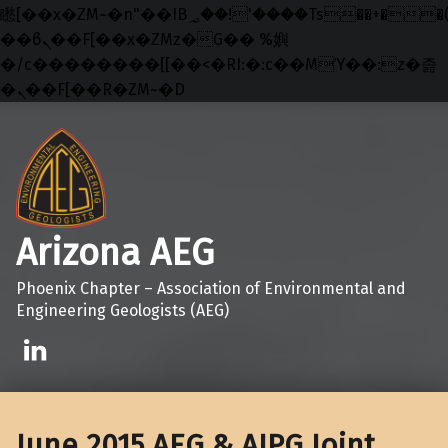
矁[��x�ZM~�n"��IB؃��!'����Тѕ��+��(m��IK�ʭ�/|
��ϐܢ��F[��x�ZMz�G�� %嬩
�/c��������[[��<�RI:�:c��MΎ��:z�졾
�ܢ��F[��R�ZM~�D
Skip to main navigation
Skip to main content
Skip to footer
Arizona AEG
Phoenix Chapter – Association of Environmental and
Engineering Geologists (AEG)
Linkedin
June 2015 AEG & AIPG Joint