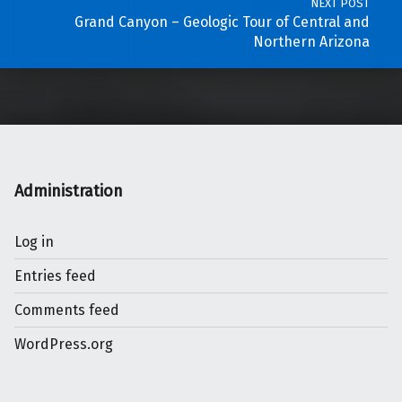
NEXT POST
Grand Canyon – Geologic Tour of Central and
Northern Arizona
Administration
Log in
Entries feed
Comments feed
WordPress.org