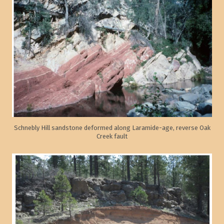
Schnebly Hill sandstone deformed along Laramide-age, reverse Oak
Creek fault