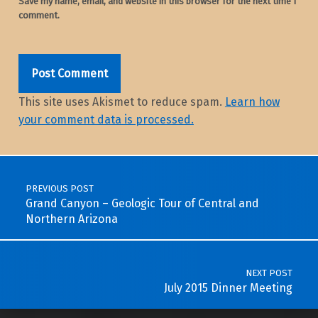
Save my name, email, and website in this browser for the next time I
comment.
This site uses Akismet to reduce spam.
Learn how
your comment data is processed.
Post navigation
PREVIOUS POST
Grand Canyon – Geologic Tour of Central and
Northern Arizona
NEXT POST
July 2015 Dinner Meeting