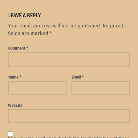
LEAVE A REPLY
Your email address will not be published.
Required
fields are marked
*
Comment
*
Name
*
Email
*
Website