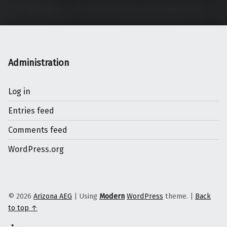
Administration
Log in
Entries feed
Comments feed
WordPress.org
© 2026
Arizona AEG
|
Using
Modern
WordPress
theme.
|
Back
to top ↑
Linkedin