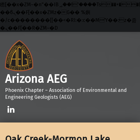
矁[��x�ZM~�n"��IB؃��!'����Тѕ��+��(m��IK�ʭ�/|
��ϐܢ��F[��x�ZMz�G�� %嬩
�/c��������[[��<�RI:�:c��MΎ��:z�졾
�ܢ��F[��R�ZM~�D
Skip to main navigation
Skip to main content
Skip to footer
Arizona AEG
Phoenix Chapter – Association of Environmental and
Engineering Geologists (AEG)
Linkedin
Oak Creek-Mormon Lake