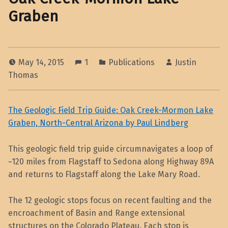
Graben
May 14, 2015
1
Publications
Justin
Thomas
The Geologic Field Trip Guide: Oak Creek-Mormon Lake
Graben, North-Central Arizona by Paul Lindberg
This geologic field trip guide circumnavigates a loop of
~120 miles from Flagstaff to Sedona along Highway 89A
and returns to Flagstaff along the Lake Mary Road.
The 12 geologic stops focus on recent faulting and the
encroachment of Basin and Range extensional
structures on the Colorado Plateau. Each stop is