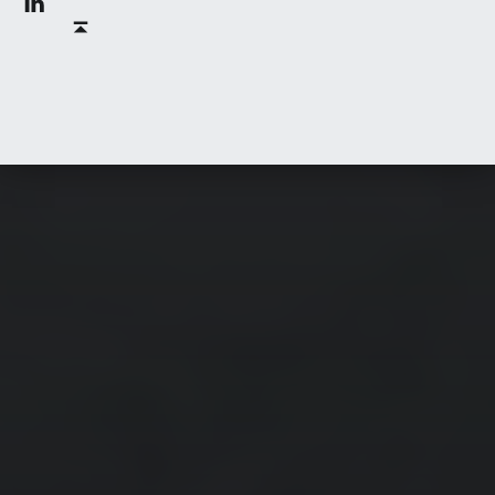
Back to top ↑