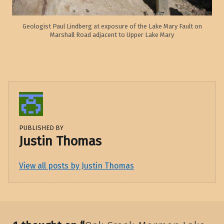
Geologist Paul Lindberg at exposure of the Lake Mary Fault on
Marshall Road adjacent to Upper Lake Mary
PUBLISHED BY
Justin Thomas
View all posts by Justin Thomas
Skip back to main navigation