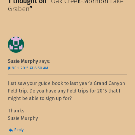
1 thought on “
Oak Creek-Mormon Lake
Graben
”
Susie Murphy
says:
JUNE 1, 2015 AT 8:50 AM
Just saw your guide book to last year’s Grand Canyon
field trip. Do you have any field trips for 2015 that I
might be able to sign up for?
Thanks!
Susie Murphy
Reply