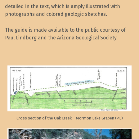
detailed in the text, which is amply illustrated with
photographs and colored geologic sketches.
The guide is made available to the public courtesy of
Paul Lindberg and the Arizona Geological Society.
Cross section of the Oak Creek – Mormon Lake Graben (PL)