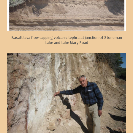
Basalt lava flow capping volcanic tephra at junction of Stoneman
Lake and Lake Mary Road