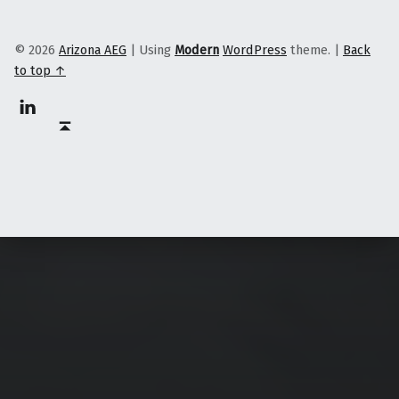
© 2026
Arizona AEG
|
Using
Modern
WordPress
theme.
|
Back
to top ↑
Linkedin
Back to top ↑