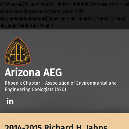
矁[��x�ZM~�n"��IB؃��!'����Тѕ��+��(m��IK�ʭ�/|
��ϐܢ��F[��x�ZMz�G�� %嬩
�/c��������[[��<�RI:�:c��MΎ��:z�졾
�ܢ��F[��R�ZM~�D
Skip to main navigation
Skip to main content
Skip to footer
Arizona AEG
Phoenix Chapter – Association of Environmental and
Engineering Geologists (AEG)
Linkedin
2014-2015 Richard H. Jahns