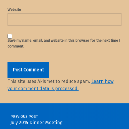
Website
Save my name, email, and website in this browser for the next time I
comment.
This site uses Akismet to reduce spam.
Learn how
your comment data is processed.
Post navigation
PREVIOUS POST
July 2015 Dinner Meeting