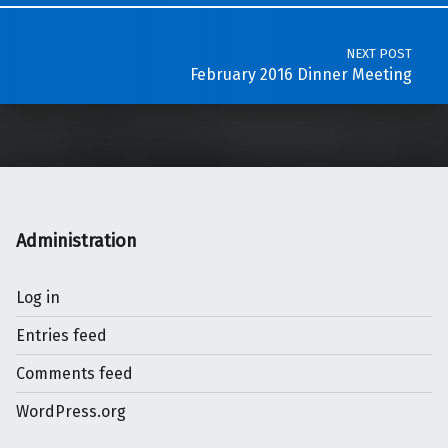
NEXT POST
February 2016 Dinner Meeting
Administration
Log in
Entries feed
Comments feed
WordPress.org