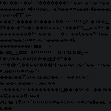
b�>j��)΄��!P�����ԫ��&���;�"k��B�޶
��������p�SVT�(w��ę��!j����
��x�;�-
m��@J����nQ+���պ��כ��7�Ma�jf��J��ͱ4j���Ѳ�
撆R��x�ZMz�7v��IW���/d��ٞ�Тז�c�ZM~�ji�� ߒ��sQz�����Ԡ��DW��3�De�n"��M�+/
��������B��:�-�u��IJ���7j�委
���9��p�=�'m��AN�ޭ�=/
��������B��:�-
�n&������nUf���������q��x�ZM~�
c��
Ϲ�+,&��Ὰܢ��F[��(�1�*"��
ϒ��"J����ԧ�����<�;�b"�� ���"j���
,�!q�� қ�*]/
���؝�2��7�SMc�s"���ޭ�DQ/�应
�ܢ��F_��!� :�s"��
����7`��������F��+�SVT�n"��IJ��
�应����B ��4�
w�D"��IJ�׭�-`������S��9�Dr�ji��EJ߅��gJ�
应��