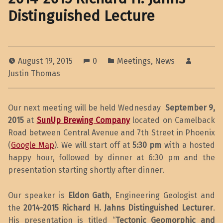
Distinguished Lecture
August 19, 2015
0
Meetings
,
News
Justin Thomas
Our next meeting will be held Wednesday
September 9,
2015
at
SunUp Brewing Company
located on Camelback
Road between Central Avenue and 7th Street in Phoenix
(
Google Map
). We will start off at
5:30 pm
with a hosted
happy hour, followed by dinner at 6:30 pm and the
presentation starting shortly after dinner.
Our speaker is
Eldon Gath
, Engineering Geologist and
the
2014-2015 Richard H. Jahns Distinguished Lecturer
.
His presentation is titled “
Tectonic Geomorphic and