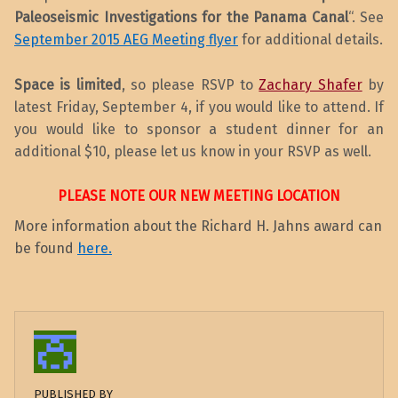
Paleoseismic Investigations
for the Panama Canal
“. See
September 2015 AEG Meeting flyer
for additional details.
Space is limited
, so please RSVP to
Zachary Shafer
by
latest Friday, September 4, if you would like to attend. If
you would like to sponsor a student dinner for an
additional $10, please let us know in your RSVP as well.
PLEASE NOTE OUR NEW MEETING LOCATION
More information about the Richard H. Jahns award can
be found
here.
PUBLISHED BY