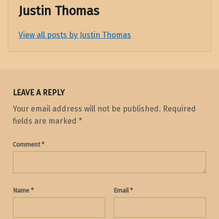
Justin Thomas
View all posts by Justin Thomas
Skip back to main navigation
LEAVE A REPLY
Your email address will not be published.
Required
fields are marked
*
Comment
*
Name
*
Email
*