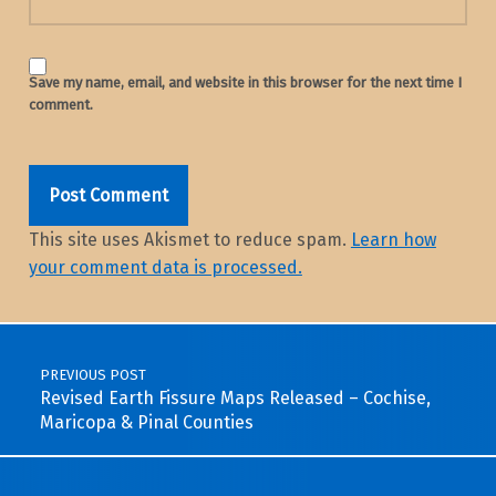
Save my name, email, and website in this browser for the next time I
comment.
This site uses Akismet to reduce spam.
Learn how
your comment data is processed.
Post navigation
PREVIOUS POST
Revised Earth Fissure Maps Released – Cochise,
Maricopa & Pinal Counties