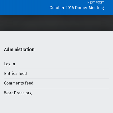
NEXT POST
October 2016 Dinner Meeting
Administration
Log in
Entries feed
Comments feed
WordPress.org