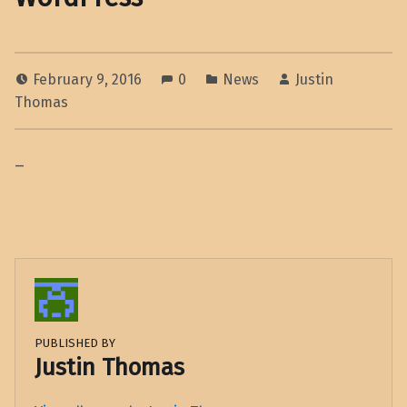
February 9, 2016
0
News
Justin
Thomas
–
PUBLISHED BY
Justin Thomas