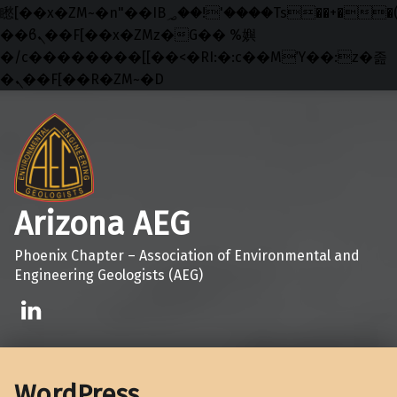
矁[��x�ZM~�n"��IB؃��!'����Тѕ��+��(m��IK�ʭ�/|
��ϐܢ��F[��x�ZMz�G�� %嬩
�/c��������[[��<�RI:�:c��MΎ��:z�졾
�ܢ��F[��R�ZM~�D
Skip to main navigation
Skip to main content
Skip to footer
Arizona AEG
Phoenix Chapter – Association of Environmental and
Engineering Geologists (AEG)
Linkedin
WordPress