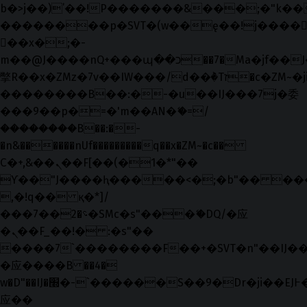
b�>j��)΄��!P�����ԫ��&���;�"k��B�޶
��������p�SVT�(w��ę��!j����
��x�;�-
m��@J����nQ+���պ��כ��7�Ma�jf��J��ͱ4j���Ѳ�
撆R��x�ZMz�7v��IW���/d��ٞ�Тז�c�ZM~�ji�� ߒ��sQz�����Ԡ��DW��3�De�n"��M�+/
��������B��:�-�u��IJ���7j�委
���9��p�=�'m��AN�ޭ�=/
��������B��:�-
�n&������nUf���������q��x�ZM~�
c��
Ϲ�+,&��Ὰܢ��F[��(�1�*"��
ϒ��"J����ԧ�����<�;�b"�� ���"j���
,�!q�� қ�*]/
���؝�2��7�SMc�s"���ޭ�DQ/�应
�ܢ��F_��!� :�s"��
����7`��������F��+�SVT�n"��IJ��
�应����B ��4�
w�D"��IJ�׭�-`������S��9�Dr�ji��EJ߅��gJ�
应��