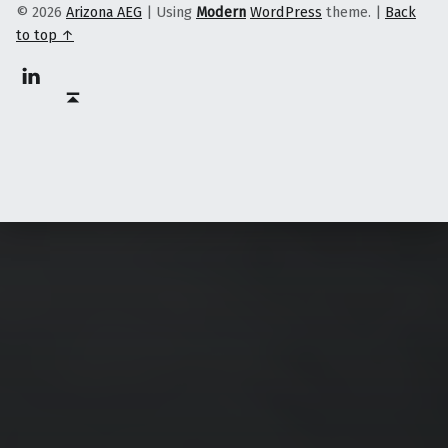
© 2026
Arizona AEG
|
Using
Modern
WordPress
theme.
|
Back
to top ↑
Linkedin
Back to top ↑