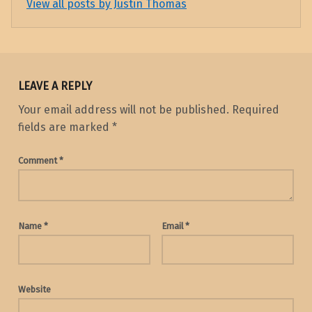
View all posts by Justin Thomas
LEAVE A REPLY
Your email address will not be published.
Required
fields are marked
*
Comment
*
Name
*
Email
*
Website