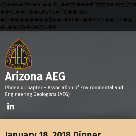
矁[��x�ZM~�n"��IB؃��!'����Тѕ��+��(m��IK�ʭ�/|
��ϐܢ��F[��x�ZMz�G�� %嬩
�/c��������[[��<�RI:�:c��MΎ��:z�졾
�ܢ��F[��R�ZM~�D
Skip to main navigation
Skip to main content
Skip to footer
Arizona AEG
Phoenix Chapter – Association of Environmental and
Engineering Geologists (AEG)
Linkedin
January 18, 2018 Dinner