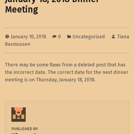
Meeting
January 10, 2018
0
Uncategorized
Tiana
Rasmussen
There may be some flaws from a deleted post that has
the incorrect date. The correct date for the next dinner
meeting is on Thursday, January 18, 2018.
PUBLISHED BY