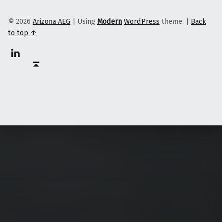
© 2026
Arizona AEG
|
Using
Modern
WordPress
theme.
|
Back
to top ↑
Linkedin
Back to top ↑