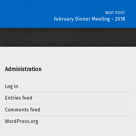
NEXT POST
February Dinner Meeting – 2018
Administration
Log in
Entries feed
Comments feed
WordPress.org