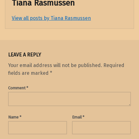
Tiana Rasmussen
View all posts by Tiana Rasmussen
Skip back to main navigation
LEAVE A REPLY
Your email address will not be published.
Required
fields are marked
*
Comment
*
Name
*
Email
*