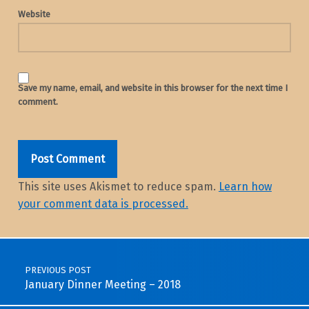
Website
Save my name, email, and website in this browser for the next time I
comment.
This site uses Akismet to reduce spam.
Learn how
your comment data is processed.
Post navigation
PREVIOUS POST
January Dinner Meeting – 2018