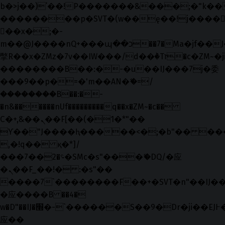
b�>j��)΄��!P�����ԫ��&���;�"k��B�޶
��������p�SVT�(w��ę��!j����
��x�;�-
m��@J����nQ+���պ��כ��7�Ma�jf��J��ͱ4j���Ѳ�
撆R��x�ZMz�7v��IW���/d��ٞ�Тז�c�ZM~�ji�� ߒ��sQz�����Ԡ��DW��3�De�n"��M�+/
��������B��:�-�u��IJ���7j�委
���9��p�=�'m��AN�ޭ�=/
��������B��:�-
�n&������nUf���������q��x�ZM~�
c��
Ϲ�+,&��Ὰܢ��F[��(�1�*"��
ϒ��"J����ԧ�����<�;�b"�� ���"j���
,�!q�� қ�*]/
���؝�2��7�SMc�s"���ޭ�DQ/�应
�ܢ��F_��!� :�s"��
����7`��������F��+�SVT�n"��IJ��
�应����B ��4�
w�D"��IJ�׭�-`������S��9�Dr�ji��EJ߅��gJ�
应��