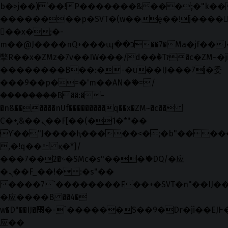
b�>j��)΄��!P�����ԫ��&���;�"k��B�޶
��������p�SVT�(w��ę��!j����
��x�;�-
m��@J����nQ+���պ��כ��7�Ma�jf��J��ͱ4j���Ѳ�
撆R��x�ZMz�7v��IW���/d��ٞ�Тז�c�ZM~�ji�� ߒ��sQz�����Ԡ��DW��3�De�n"��M�+/
��������B��:�-�u��IJ���7j�委
���9��p�=�'m��AN�ޭ�=/
��������B��:�-
�n&������nUf���������q��x�ZM~�
c��
Ϲ�+,&��Ὰܢ��F[��(�1�*"��
ϒ��"J����ԧ�����<�;�b"�� ���"j���
,�!q�� қ�*]/
���؝�2��7�SMc�s"���ޭ�DQ/�应
�ܢ��F_��!� :�s"��
����7`��������F��+�SVT�n"��IJ��
�应����B ��4�
w�D"��IJ�׭�-`������S��9�Dr�ji��EJ߅��gJ�
应��