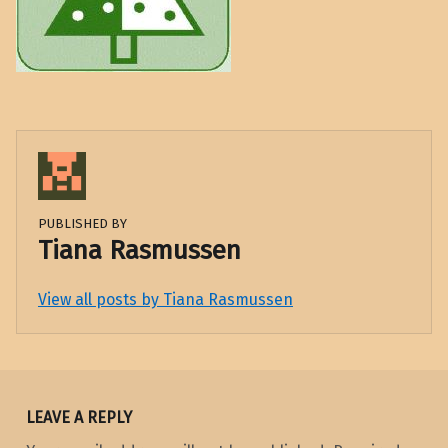
PUBLISHED BY
Tiana Rasmussen
View all posts by Tiana Rasmussen
Skip back to main navigation
LEAVE A REPLY