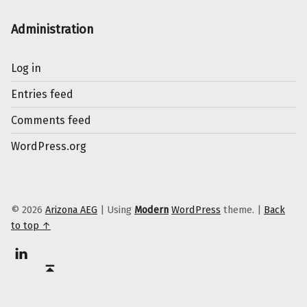
Administration
Log in
Entries feed
Comments feed
WordPress.org
© 2026
Arizona AEG
|
Using
Modern
WordPress
theme.
|
Back
to top ↑
Linkedin
Back to top ↑