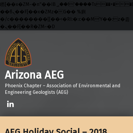
矁[��x�ZM~�n"��IB؃��!'����Тѕ��+��(m��IK�ʭ�/|
��ϐܢ��F[��x�ZMz�G�� %嬩
�/c��������[[��<�RI:�:c��MΎ��:z�졾
�ܢ��F[��R�ZM~�D
Skip to main navigation
Skip to main content
Skip to footer
Arizona AEG
Phoenix Chapter – Association of Environmental and
Engineering Geologists (AEG)
Linkedin
AEG Holiday Social – 2018