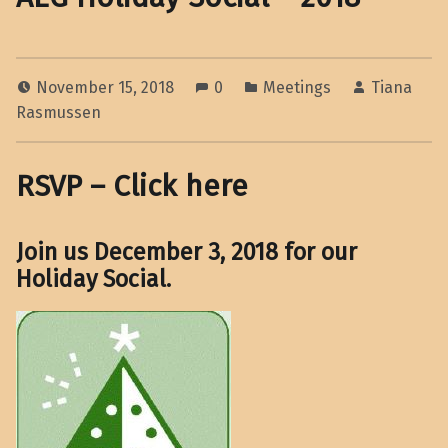
November 15, 2018
0
Meetings
Tiana
Rasmussen
RSVP – Click here
Join us December 3, 2018 for our
Holiday Social
.