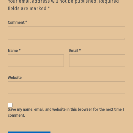
Your email address will not be published.
Required
fields are marked
*
Comment
*
Name
*
Email
*
Website
Save my name, email, and website in this browser for the next time I
comment.