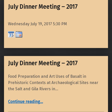
July Dinner Meeting – 2017
Wednesday July 19, 2017
5:30 PM
July Dinner Meeting – 2017
Food Preparation and Art Uses of Basalt in
Prehistoric Contexts at Archaeological Sites near
the Salt and Gila Rivers in…
“July Dinner Meeting – 2017”
Continue reading
…