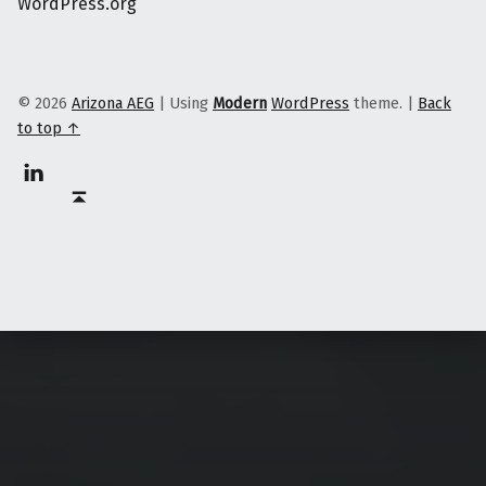
WordPress.org
© 2026
Arizona AEG
|
Using
Modern
WordPress
theme.
|
Back
to top ↑
Linkedin
Back to top ↑