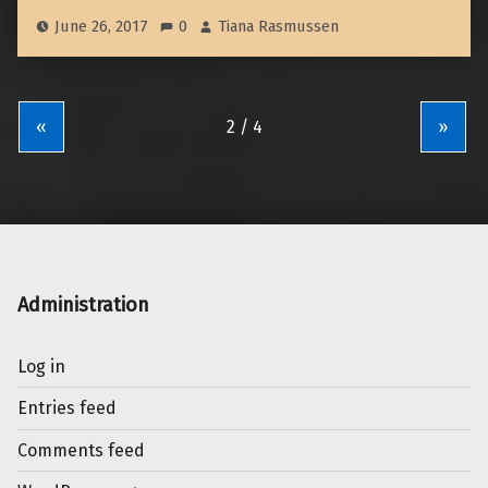
June 26, 2017
0
Tiana Rasmussen
«
»
Administration
Log in
Entries feed
Comments feed