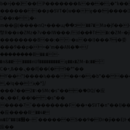
b�>j��)΄��!P�����ԫ��&���;�"k��B�޶
��������p�SVT�(w��ę��!j����
��x�;�-
m��@J����nQ+���պ��כ��7�Ma�jf��J��ͱ4j���Ѳ�
撆R��x�ZMz�7v��IW���/d��ٞ�Тז�c�ZM~�ji�� ߒ��sQz�����Ԡ��DW��3�De�n"��M�+/
��������B��:�-�u��IJ���7j�委
���9��p�=�'m��AN�ޭ�=/
��������B��:�-
�n&������nUf���������q��x�ZM~�
c��
Ϲ�+,&��Ὰܢ��F[��(�1�*"��
ϒ��"J����ԧ�����<�;�b"�� ���"j���
,�!q�� қ�*]/
���؝�2��7�SMc�s"���ޭ�DQ/�应
�ܢ��F_��!� :�s"��
����7`��������F��+�SVT�n"��IJ��
�应����B ��4�
w�D"��IJ�׭�-`������S��9�Dr�ji��EJ߅��gJ�
应��