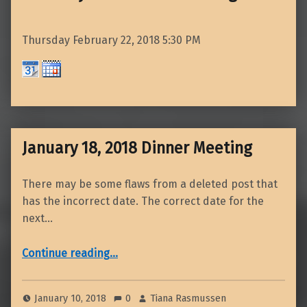
Thursday February 22, 2018
5:30 PM
January 18, 2018 Dinner Meeting
There may be some flaws from a deleted post that
has the incorrect date. The correct date for the
next…
“January 18, 2018 Dinner Meeting”
Continue reading
…
January 10, 2018
0
Tiana Rasmussen