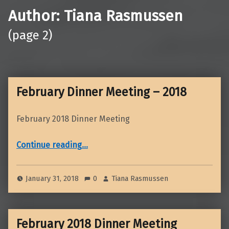
Author:
Tiana Rasmussen
(page 2)
February Dinner Meeting – 2018
February 2018 Dinner Meeting
“February Dinner Meeting – 2018”
Continue reading
…
January 31, 2018
0
Tiana Rasmussen
February 2018 Dinner Meeting