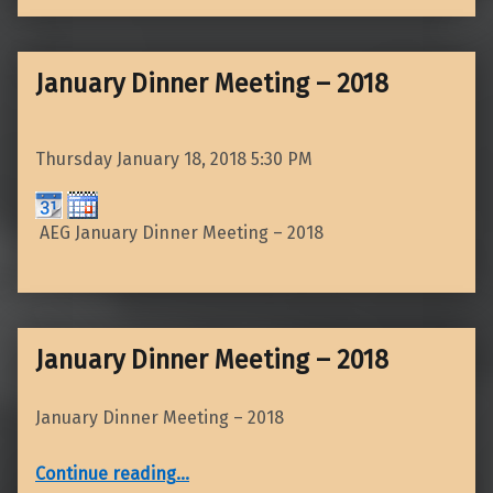
January Dinner Meeting – 2018
Thursday January 18, 2018
5:30 PM
AEG January Dinner Meeting – 2018
January Dinner Meeting – 2018
January Dinner Meeting – 2018
“January Dinner Meeting – 2018”
Continue reading
…