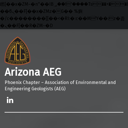
矁[��x�ZM~�n"��IB؃��!'����Тѕ��+��(m��IK�ʭ�/|
��ϐܢ��F[��x�ZMz�G�� %嬩
�/c��������[[��<�RI:�:c��MΎ��:z�졾
�ܢ��F[��R�ZM~�D
Skip to main navigation
Skip to main content
Skip to footer
Arizona AEG
Phoenix Chapter – Association of Environmental and
Engineering Geologists (AEG)
Linkedin