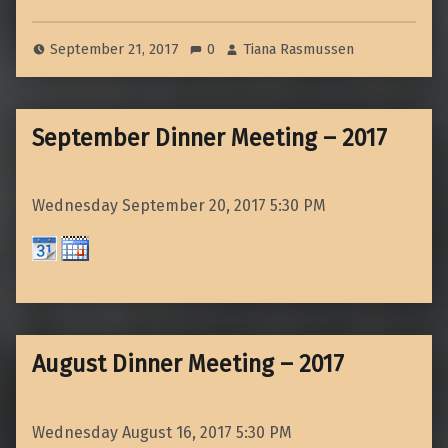
September 21, 2017
0
Tiana Rasmussen
September Dinner Meeting – 2017
Wednesday September 20, 2017
5:30 PM
August Dinner Meeting – 2017
Wednesday August 16, 2017
5:30 PM