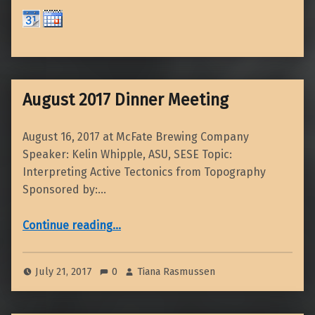
August 2017 Dinner Meeting
August 16, 2017 at McFate Brewing Company
Speaker: Kelin Whipple, ASU, SESE Topic:
Interpreting Active Tectonics from Topography
Sponsored by:…
“August 2017 Dinner Meeting”
Continue reading
…
July 21, 2017
0
Tiana Rasmussen