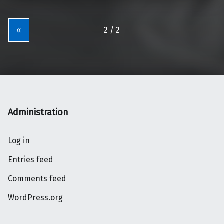
«
Administration
Log in
Entries feed
Comments feed
WordPress.org