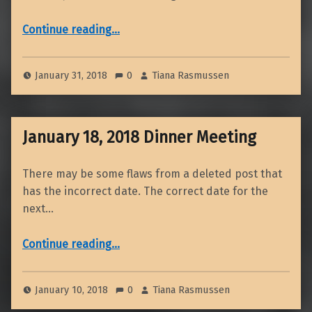
“February Dinner Meeting – 2018”
Continue reading
…
January 31, 2018
0
Tiana Rasmussen
January 18, 2018 Dinner Meeting
There may be some flaws from a deleted post that
has the incorrect date. The correct date for the
next…
“January 18, 2018 Dinner Meeting”
Continue reading
…
January 10, 2018
0
Tiana Rasmussen