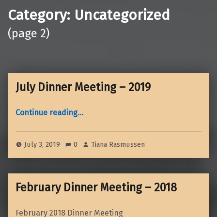
Category:
Uncategorized
(page 2)
July Dinner Meeting – 2019
“July Dinner Meeting – 2019”
Continue reading
…
July 3, 2019
0
Tiana Rasmussen
February Dinner Meeting – 2018
February 2018 Dinner Meeting