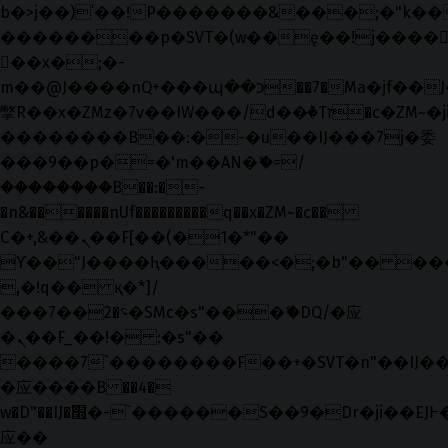
b�>j��)΄��!P�����ԫ��&���;�"k��B�޶
��������p�SVT�(w��ę��!j����
��x�;�-
m��@J����nQ+���պ��כ��7�Ma�jf��J��ͱ4j���Ѳ�
撆R��x�ZMz�7v��IW���/d��ٞ�Тז�c�ZM~�ji�� ߒ��sQz�����Ԡ��DW��3�De�n"��M�+/
��������B��:�-�u��IJ���7j�委
���9��p�=�'m��AN�ޭ�=/
��������B��:�-
�n&������nUf���������q��x�ZM~�
c��
Ϲ�+,&��Ὰܢ��F[��(�1�*"��
ϒ��"J����ԧ�����<�;�b"�� ���"j���
,�!q�� қ�*]/
���؝�2��7�SMc�s"���ޭ�DQ/�应
�ܢ��F_��!� :�s"��
����7`��������F��+�SVT�n"��IJ��
�应����B ��4�
w�D"��IJ�׭�-`������S��9�Dr�ji��EJ߅��gJ�
应��