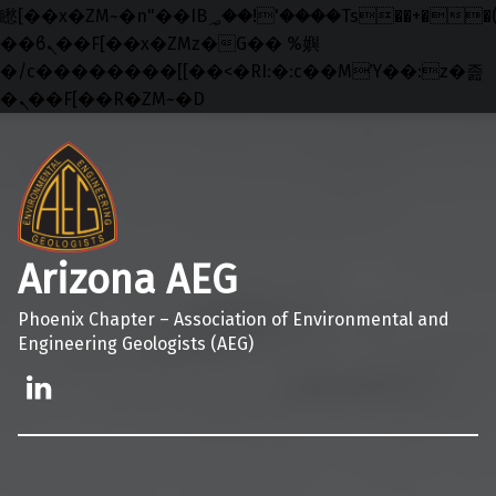
矁[��x�ZM~�n"��IB؃��!'����Тѕ��+��(m��IK�ʭ�/|
��ϐܢ��F[��x�ZMz�G�� %嬩
�/c��������[[��<�RI:�:c��MΎ��:z�졾
�ܢ��F[��R�ZM~�D
Skip to main navigation
Skip to main content
Skip to footer
Arizona AEG
Phoenix Chapter – Association of Environmental and
Engineering Geologists (AEG)
Linkedin