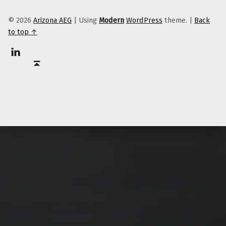
© 2026
Arizona AEG
|
Using
Modern
WordPress
theme.
|
Back
to top ↑
Linkedin
Back to top ↑