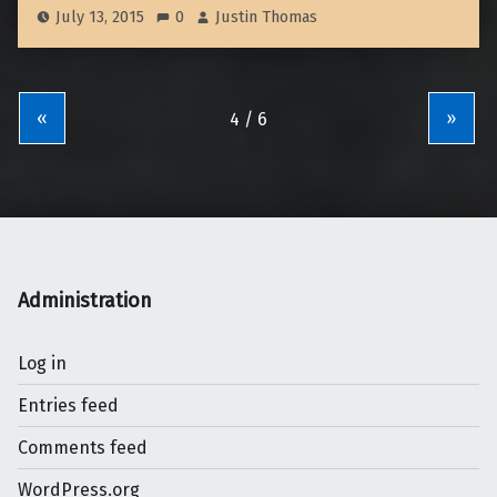
July 13, 2015
0
Justin Thomas
«
»
Administration
Log in
Entries feed
Comments feed
WordPress.org