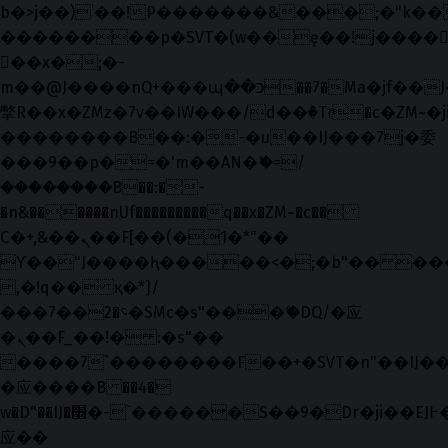
b�>j��)΄��!P�����ԫ��&���;�"k��B�޶
��������p�SVT�(w��ę��!j����
��x�;�-
m��@J����nQ+���պ��כ��7�Ma�jf��J��ͱ4j���Ѳ�
撆R��x�ZMz�7v��IW���/d��ٞ�Тז�c�ZM~�ji�� ߒ��sQz�����Ԡ��DW��3�De�n"��M�+/
��������B��:�-�u��IJ���7j�委
���9��p�=�'m��AN�ޭ�=/
��������B��:�-
�n&������nUf���������q��x�ZM~�
c��
Ϲ�+,&��Ὰܢ��F[��(�1�*"��
ϒ��"J����ԧ�����<�;�b"�� ���"j���
,�!q�� қ�*]/
���؝�2��7�SMc�s"���ޭ�DQ/�应
�ܢ��F_��!� :�s"��
����7`��������F��+�SVT�n"��IJ��
�应����B ��4�
w�D"��IJ�׭�-`������S��9�Dr�ji��EJ߅��gJ�
应��