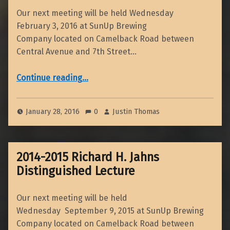
Our next meeting will be held Wednesday
February 3, 2016 at SunUp Brewing
Company located on Camelback Road between
Central Avenue and 7th Street…
“February 2016 Dinner Meeting”
Continue reading
…
January 28, 2016
0
Justin Thomas
2014-2015 Richard H. Jahns
Distinguished Lecture
Our next meeting will be held
Wednesday September 9, 2015 at SunUp Brewing
Company located on Camelback Road between