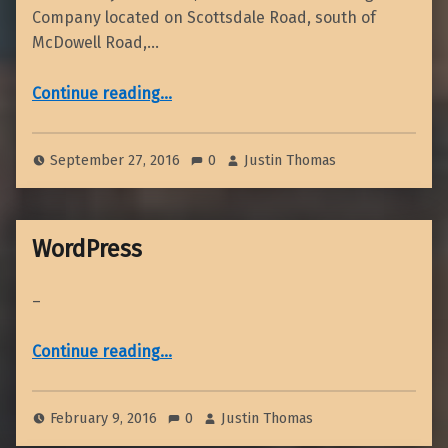
Company located on Scottsdale Road, south of
McDowell Road,…
“October 2016 Dinner Meeting”
Continue reading
…
September 27, 2016
0
Justin Thomas
WordPress
–
“WordPress”
Continue reading
…
February 9, 2016
0
Justin Thomas