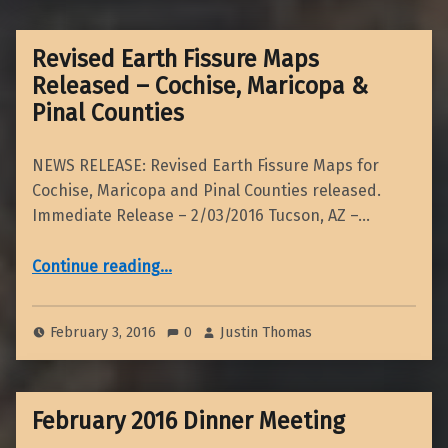
Revised Earth Fissure Maps
Released – Cochise, Maricopa &
Pinal Counties
NEWS RELEASE: Revised Earth Fissure Maps for
Cochise, Maricopa and Pinal Counties released.
Immediate Release – 2/03/2016 Tucson, AZ –…
“Revised Earth Fissure Maps Released – Cochise, Maricopa & Pinal Counties”
Continue reading
…
February 3, 2016
0
Justin Thomas
February 2016 Dinner Meeting