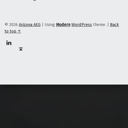
© 2026
Arizona AEG
|
Using
Modern
WordPress
theme.
|
Back
to top ↑
Linkedin
Back to top ↑