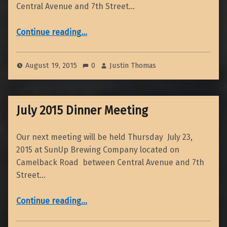
Central Avenue and 7th Street…
“2014-2015 Richard H. Jahns Distinguished Lecture”
Continue reading
…
August 19, 2015
0
Justin Thomas
July 2015 Dinner Meeting
Our next meeting will be held Thursday July 23,
2015 at SunUp Brewing Company located on
Camelback Road between Central Avenue and 7th
Street…
“July 2015 Dinner Meeting”
Continue reading
…