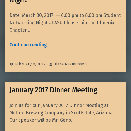
Date: March 30, 2017 — 6:00 pm to 8:00 pm Student
Networking Night at ASU Please join the Phoenix
Chapter…
“March ASU Student Networking Night”
Continue reading
…
February 6, 2017
Tiana Rasmussen
January 2017 Dinner Meeting
Join us for our January 2017 Dinner Meeting at
McFate Brewing Company in Scottsdale, Arizona.
Our speaker will be Mr. Geno…