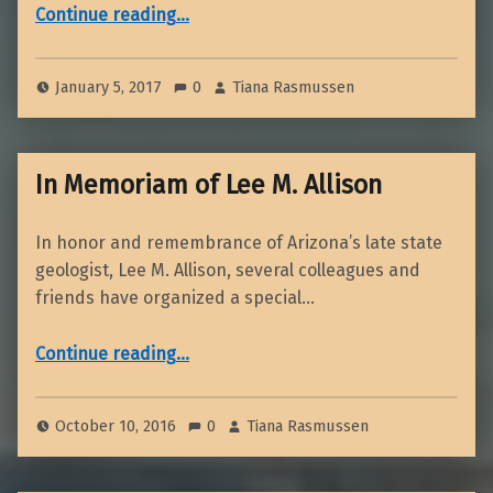
“January 2017 Dinner Meeting”
Continue reading
…
January 5, 2017
0
Tiana Rasmussen
In Memoriam of Lee M. Allison
In honor and remembrance of Arizona’s late state
geologist, Lee M. Allison, several colleagues and
friends have organized a special…
“In Memoriam of Lee M. Allison”
Continue reading
…
October 10, 2016
0
Tiana Rasmussen