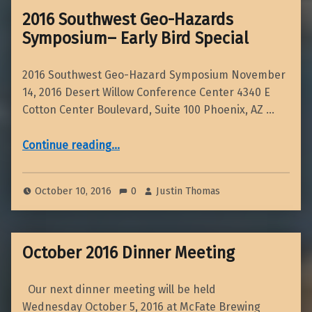
2016 Southwest Geo-Hazards
Symposium– Early Bird Special
2016 Southwest Geo-Hazard Symposium November
14, 2016 Desert Willow Conference Center 4340 E
Cotton Center Boulevard, Suite 100 Phoenix, AZ …
“2016 Southwest Geo-Hazards Symposium– Early Bird Special”
Continue reading
…
October 10, 2016
0
Justin Thomas
October 2016 Dinner Meeting
Our next dinner meeting will be held
Wednesday October 5, 2016 at McFate Brewing