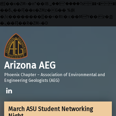
矁[��x�ZM~�n"��IB؃��!'����Тѕ��+��(m��IK�ʭ�/|
��ϐܢ��F[��x�ZMz�G�� %嬩
�/c��������[[��<�RI:�:c��MΎ��:z�졾
�ܢ��F[��R�ZM~�D
Skip to main navigation
Skip to main content
Skip to footer
Arizona AEG
Phoenix Chapter – Association of Environmental and
Engineering Geologists (AEG)
Linkedin
March ASU Student Networking
Night